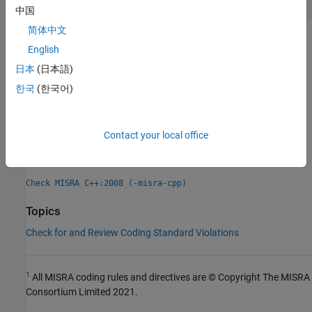
中国
简体中文
Check Information
English
Group:
Expressions
日本
(日本語)
Category:
Advisory
한국
(한국어)
Version History
Introduced in R2013b
Contact your local office
See Also
Check MISRA C++:2008 (-misra-cpp)
Topics
Check for and Review Coding Standard Violations
1
All MISRA coding rules and directives are © Copyright The MISRA
Consortium Limited 2021.