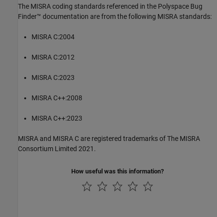
The MISRA coding standards referenced in the
Polyspace Bug
Finder™
documentation are from the following MISRA standards:
MISRA C:2004
MISRA C:2012
MISRA C:2023
MISRA C++:2008
MISRA C++:2023
MISRA and MISRA C are registered trademarks of The MISRA
Consortium Limited 2021.
How useful was this information?