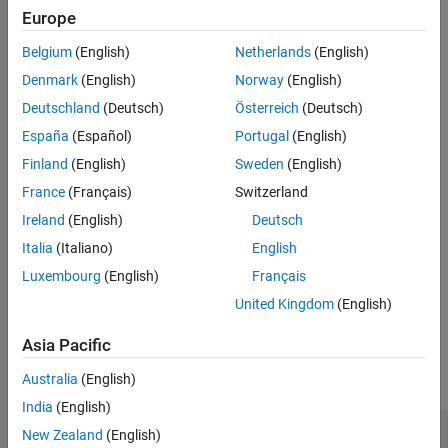
the classes.
Europe
Version History
See Also
When using a polymorphic class, avoid performing explicit
Belgium
(English)
Netherlands
(English)
downcasts. A pointer to the polymorphic base class does not
Denmark
(English)
Norway
(English)
require explicit casting into a pointer to a derived class.
Deutschland
(Deutsch)
Österreich
(Deutsch)
Polyspace
Implementation
España
(Español)
Portugal
(English)
®
Polyspace
raises a violation if a base class is cast to a derived
Finland
(English)
Sweden
(English)
class.
France
(Français)
Switzerland
Ireland
(English)
Deutsch
Troubleshooting
Italia
(Italiano)
English
If you expect a rule violation but Polyspace does not report it, see
Luxembourg
(English)
Français
Diagnose Why Coding Standard Violations Do Not Appear as
Expected
.
United Kingdom
(English)
Examples
Asia Pacific
expand all
Australia
(English)
India
(English)
Avoid Downcasting In a Polymorphic Class
New Zealand
(English)
Hierarchy