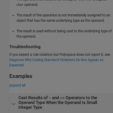
operand.
char
The result of the operation is not immediately assigned to an
object that has the same underlying type as the operand.
The result is used without being cast to the underlying type of
the operand.
Troubleshooting
If you expect a rule violation but Polyspace does not report it, see
Diagnose Why Coding Standard Violations Do Not Appear as
Expected
.
Examples
expand all
Cast Results of
and
Operators to the
~
<<
Operand Type When the Operand Is Small
Integer Type