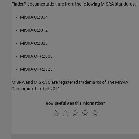
Finder™
documentation are from the following MISRA standards:
MISRA C:2004
MISRA C:2012
MISRA C:2023
MISRA C++:2008
MISRA C++:2023
MISRA and MISRA C are registered trademarks of The MISRA
Consortium Limited 2021.
How useful was this information?