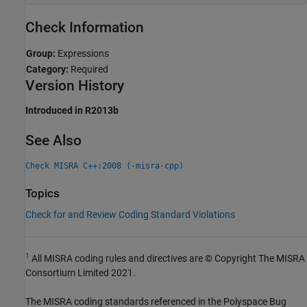
Check Information
Group:
Expressions
Category:
Required
Version History
Introduced in R2013b
See Also
Check MISRA C++:2008 (-misra-cpp)
Topics
Check for and Review Coding Standard Violations
1
All MISRA coding rules and directives are © Copyright The MISRA
Consortium Limited 2021.
The MISRA coding standards referenced in the
Polyspace Bug