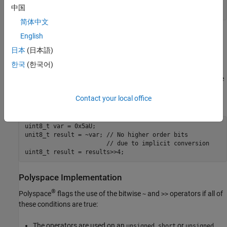
uint8_t var = 0x5aU;

中国
uint8_t result = (static_cat<unit8_t>(~var))>>4;
简体中文
The binary representation of
in this case is
,
English
result
0000 1010
which is the expected value.
日本
(日本語)
한국
(한국어)
As an exception, casting is not required if you apply these bitwise
operators on short integer types, and then immediately assign the
result to an object of the same underlying type. For instance, the
Contact your local office
value of result in this case is
without requiring a cast.
0000 1010
uint8_t var = 0x5aU;

unit8_t result = ~var; // No higher order bits 

                       // due to implicit conversion

uint8_t result = results>>4;
Polyspace
Implementation
®
Polyspace
flags the use of the bitwise
and
operators if all of
~
>>
these conditions are true:
The operators are used on an
or
unsigned short
unsigned