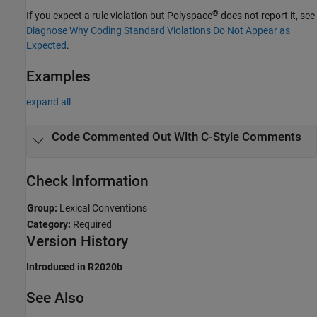
®
If you expect a rule violation but Polyspace
does not report it, see
Diagnose Why Coding Standard Violations Do Not Appear as
Expected
.
Examples
expand all
Code Commented Out With C-Style Comments
Check Information
Group:
Lexical Conventions
Category:
Required
Version History
Introduced in R2020b
See Also