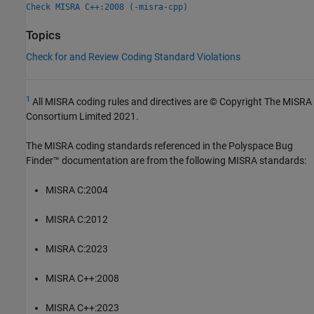
Check MISRA C++:2008 (-misra-cpp)
Topics
Check for and Review Coding Standard Violations
1
All MISRA coding rules and directives are © Copyright The MISRA
Consortium Limited 2021.
The MISRA coding standards referenced in the
Polyspace Bug
Finder™
documentation are from the following MISRA standards:
MISRA C:2004
MISRA C:2012
MISRA C:2023
MISRA C++:2008
MISRA C++:2023