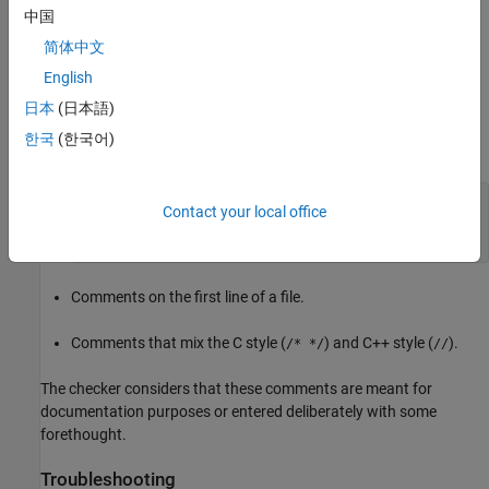
The checker does not flag the following comments even if they
中国
contain code:
简体中文
English
Doxygen comments beginning with
or
.
/**
/*!
日本
(日本語)
Comments that repeat the same symbol several times, for
한국
(한국어)
instance, the symbol
here:
=
/* =====================================

Contact your local office
 * A comment

 * =====================================*/
Comments on the first line of a file.
Comments that mix the C style (
) and C++ style (
).
/* */
//
The checker considers that these comments are meant for
documentation purposes or entered deliberately with some
forethought.
Troubleshooting