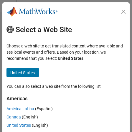
Skip to content
MATLAB Help Center
Off-Canvas Navigation Menu Toggle
Select a Web Site
Main Content
Documentation Home
MISRA C++:2008 Rule 27-0-1
Verification, Validation, and Test
Choose a web site to get translated content where available and
Code Verification
The stream input/output library <cstdio> shall not be used
see local events and offers. Based on your location, we
recommend that you select:
United States
.
Polyspace Bug Finder
expand all in page
Reviewing and Reporting Results
Description
United States
Polyspace Bug Finder Results
1
The stream input/output library <cstdio> shall not be used.
Coding Standards
You can also select a web site from the following list
MISRA C++:2008 Rules
Rationale
Americas
MISRA C++:2008 Rule 27-0-1
Functions in
such as
,
,
,
,
cstdio
gets()
fgetpos()
fopen()
ftell()
América Latina
(Español)
etc. have unspecified, undefined and implementation-defined
ON THIS PAGE
behavior.
Canada
(English)
Description
Examples
United States
(English)
For instance:
Check Information