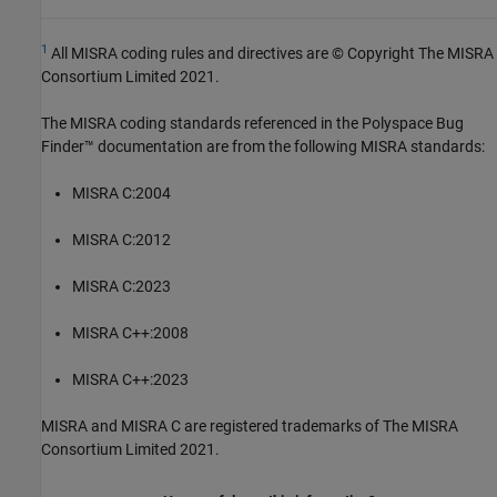
1
All MISRA coding rules and directives are © Copyright The MISRA
Consortium Limited 2021.
The MISRA coding standards referenced in the
Polyspace Bug
Finder™
documentation are from the following MISRA standards:
MISRA C:2004
MISRA C:2012
MISRA C:2023
MISRA C++:2008
MISRA C++:2023
MISRA and MISRA C are registered trademarks of The MISRA
Consortium Limited 2021.