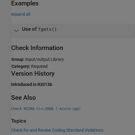
Examples
expand all
Use of
fgets()
Check Information
Group:
Input/output Library
Category:
Required
Version History
Introduced in R2013b
See Also
Check MISRA C++:2008 (-misra-cpp)
Topics
Check for and Review Coding Standard Violations