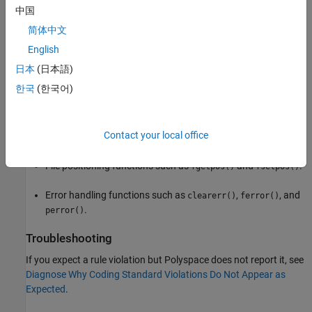
File access functions such as
,
, and
fclose()
fflush()
中国
.
fopen()
简体中文
Formatted input/output functions such as
,
English
fprintf()
,
, and
.
fscanf()
printf()
scanf()
日本
(日本語)
한국
(한국어)
Character input output functions such as
,
,
fgetc()
fgets()
, and
.
fputc()
getc()
Contact your local office
Direct input/output functions such as
and
.
fread()
fwrite()
File positioning functions such as
and
.
fgetpos()
fsetpos()
Error handling functions such as
,
, and
clearerr()
ferror()
.
perror()
Troubleshooting
If you expect a rule violation but Polyspace does not report it, see
Diagnose Why Coding Standard Violations Do Not Appear as
Expected
.