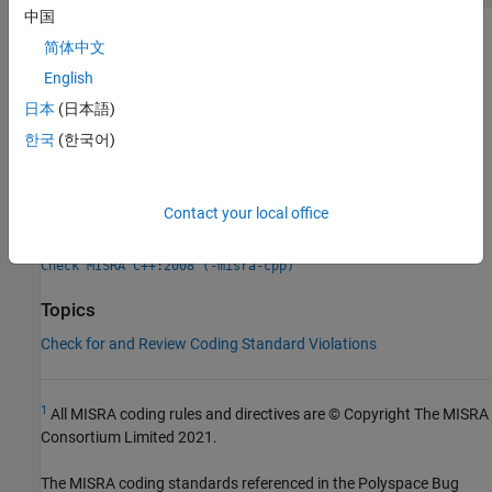
中国
Check Information
简体中文
English
Group:
Library Introduction
日本
(日本語)
Category:
Required
Version History
한국
(한국어)
Introduced in R2013b
Contact your local office
See Also
Check MISRA C++:2008 (-misra-cpp)
Topics
Check for and Review Coding Standard Violations
1
All MISRA coding rules and directives are © Copyright The MISRA
Consortium Limited 2021.
The MISRA coding standards referenced in the
Polyspace Bug