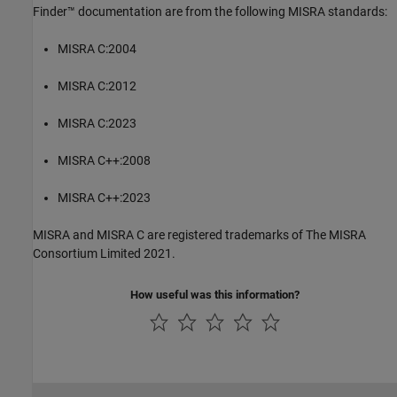
Finder™
documentation are from the following MISRA standards:
MISRA C:2004
MISRA C:2012
MISRA C:2023
MISRA C++:2008
MISRA C++:2023
MISRA and MISRA C are registered trademarks of The MISRA
Consortium Limited 2021.
How useful was this information?