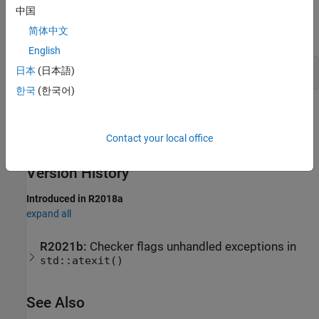
Examples
中国
简体中文
expand all
English
Avoid Unhandled Exceptions
日本
(日本語)
한국
(한국어)
Check Information
Contact your local office
Group:
Exception Handling
Category:
Required
Version History
Introduced in R2018a
expand all
R2021b:
Checker flags unhandled exceptions in
std::atexit()
See Also