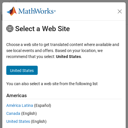
Skip to content
MATLAB Help Center
Off-Canvas Navigation Menu Toggle
Select a Web Site
Main Content
Documentation Home
MISRA C++:2008 Rule 15-5-3
Verification, Validation, and Test
Choose a web site to get translated content where available and
Code Verification
The terminate() function shall not be called implicitly
see local events and offers. Based on your location, we
recommend that you select:
United States
.
Polyspace Bug Finder
expand all in page
Reviewing and Reporting Results
Description
United States
Polyspace Bug Finder Results
1
The terminate() function shall not be called implicitly.
Coding Standards
You can also select a web site from the following list
MISRA C++:2008 Rules
Polyspace
Implementation
Americas
MISRA C++:2008 Rule 15-5-3
The checker flags situations that might result in calling the
América Latina
(Español)
function
implicitly. These situations might
std::terminate()
ON THIS PAGE
include:
Canada
(English)
Description
Examples
United States
(English)
An exception escapes uncaught. This also violates
MISRA
Check Information