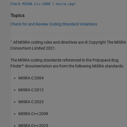
Check MISRA C++:2008 (-misra-cpp)
Topics
Check for and Review Coding Standard Violations
1
All MISRA coding rules and directives are © Copyright The MISRA
Consortium Limited 2021.
The MISRA coding standards referenced in the
Polyspace Bug
Finder™
documentation are from the following MISRA standards:
MISRA C:2004
MISRA C:2012
MISRA C:2023
MISRA C++:2008
MISRA C++:2023