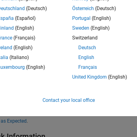
Deutschland
(Deutsch)
Österreich
(Deutsch)
tance:
España
(Español)
Portugal
(English)
inland
(English)
Sweden
(English)
goo ( ) throw ( Exception )

rance
(Français)
Switzerland
throw 21; // Non-compliant - int is not listed

reland
(English)
Deutsch
   
talia
(Italiano)
English
cker limits detection to
statements that are in the body of 
throw
Luxembourg
(English)
Français
n, the checker does not detect if the called function throws an e
United Kingdom
(English)
ecker does not detect
statements inside
blocks.
throw
catch
Contact your local office
leshooting
®
expect a rule violation but Polyspace
does not report it, see
Diag
 as Expected
.
k Information