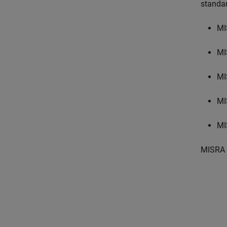
standa
MI
MI
MI
MI
MI
MISRA 