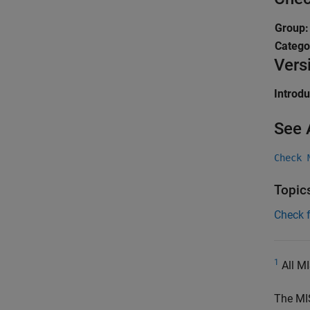
Group
Catego
Vers
Introd
See 
Check 
Topic
Check 
1
All MI
The MI