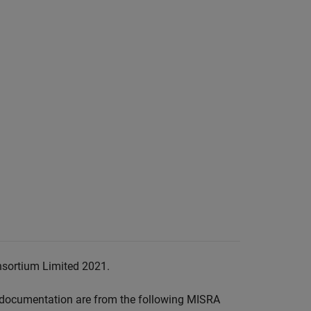
nsortium Limited 2021.
documentation are from the following MISRA