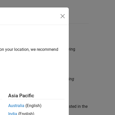
Functions
Videos
Answers
 function shall only be capable of throwing
d on your location, we recommend
function shall only be capable of throwing
Asia Pacific
Australia
(English)
n does not match the exception type listed in the
India
(English)