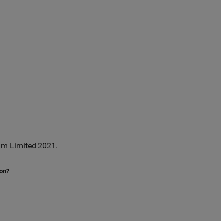
um Limited 2021.
ion?