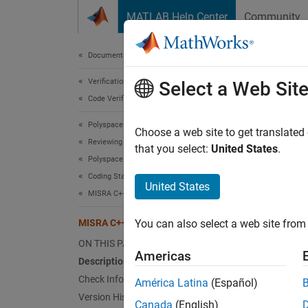
Skip to content
MATLAB Help Center
Community
Document
Documentation Home
Verification, Validation, and Test
MIS
Select a Web Sit
Code Verification
Polyspace Bug Finder
Where a
Choose a web site to get translated
Reviewing and Reporting Results
excepti
that you select:
United States
.
Polyspace Bug Finder Results
Coding Standards
Desc
United States
MISRA C++:2008 Rules
Where a
MISRA C++:2008 Rule 15-5-2
You can also select a web site from 
excepti
ON THIS PAGE
Americas
Polys
Description
Check Information
América Latina
(Español)
The che
Version History
functio
Canada
(English)