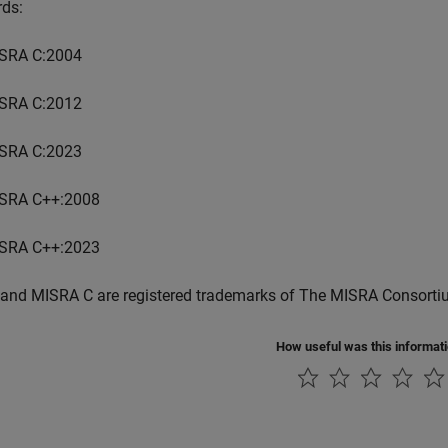
rds:
SRA C:2004
SRA C:2012
SRA C:2023
SRA C++:2008
SRA C++:2023
and MISRA C are registered trademarks of The MISRA Consorti
How useful was this informat