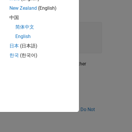
New Zealand
(English)
中国
简体中文
English
日本
(日本語)
한국
(한국어)
the function. If the function calls another
xception.
nose Why Coding Standard Violations Do Not