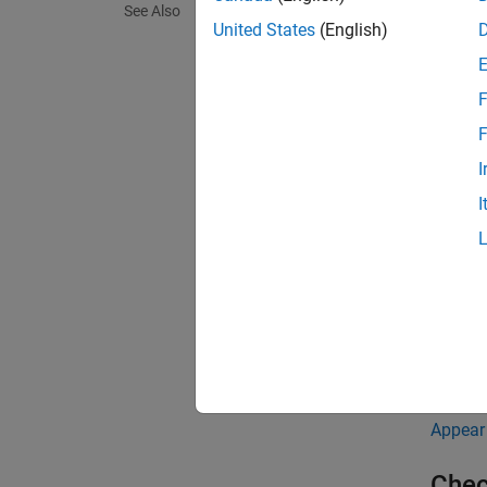
See Also
United States
(English)
For ins
F
void 
  { 

F
    
I
  } 
I
The che
functio
The ch
Troub
If you 
Appear
Chec