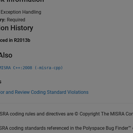
:
Exception Handling
ry:
Required
ion History
uced in R2013b
Also
MISRA C++:2008 (-misra-cpp)
s
for and Review Coding Standard Violations
SRA coding rules and directives are © Copyright The MISRA Co
SRA coding standards referenced in the
Polyspace Bug Finder™