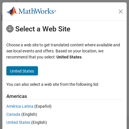
Skip to content
MATLAB Help Center
Off-Canvas Navigation Menu Toggle
Select a Web Site
Main Content
Documentation Home
MISRA C++:2008 Rule 15-3-5
Verification, Validation, and Test
Choose a web site to get translated content where available and
Code Verification
A class type exception shall always be caught by reference
see local events and offers. Based on your location, we
recommend that you select:
United States
.
Polyspace Bug Finder
expand all in page
Reviewing and Reporting Results
Description
United States
Polyspace Bug Finder Results
1
A class type exception shall always be caught by reference.
Coding Standards
You can also select a web site from the following list
MISRA C++:2008 Rules
Rationale
Americas
MISRA C++:2008 Rule 15-3-5
If a class type exception is caught by value, the exception object
América Latina
(Español)
might be sliced. For instance:
ON THIS PAGE
Canada
(English)
Description
class baseException(); 

Examples
United States
(English)
class derivedException : public baseException {}; 

Check Information