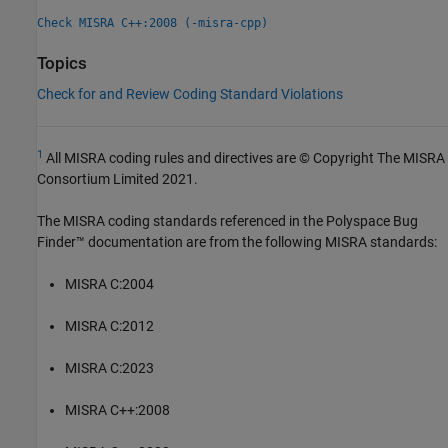
Check MISRA C++:2008 (-misra-cpp)
Topics
Check for and Review Coding Standard Violations
1
All MISRA coding rules and directives are © Copyright The MISRA
Consortium Limited 2021.
The MISRA coding standards referenced in the
Polyspace Bug
Finder™
documentation are from the following MISRA standards:
MISRA C:2004
MISRA C:2012
MISRA C:2023
MISRA C++:2008