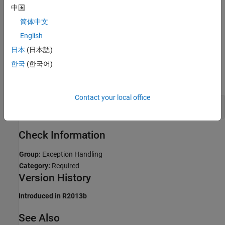
Troubleshooting
中国
If you expect a rule violation but Polyspace does not report it, see
简体中文
Diagnose Why Coding Standard Violations Do Not Appear as
English
Expected
.
日本
(日本語)
Examples
한국
(한국어)
expand all
Contact your local office
Catch Exceptions by Reference
Check Information
Group:
Exception Handling
Category:
Required
Version History
Introduced in R2013b
See Also