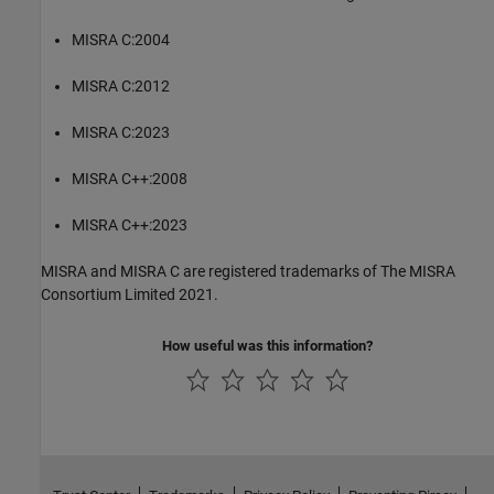
MISRA C:2004
MISRA C:2012
MISRA C:2023
MISRA C++:2008
MISRA C++:2023
MISRA and MISRA C are registered trademarks of The MISRA
Consortium Limited 2021.
How useful was this information?