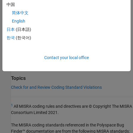
中国
Check Information
简体中文
Group:
Exception Handling
English
Category:
Required
日本
(日本語)
Version History
한국
(한국어)
Introduced in R2013b
See Also
Contact your local office
Check MISRA C++:2008 (-misra-cpp)
Topics
Check for and Review Coding Standard Violations
1
All MISRA coding rules and directives are © Copyright The MISRA
Consortium Limited 2021.
The MISRA coding standards referenced in the
Polyspace Bug
Finder™
documentation are from the following MISRA standards: