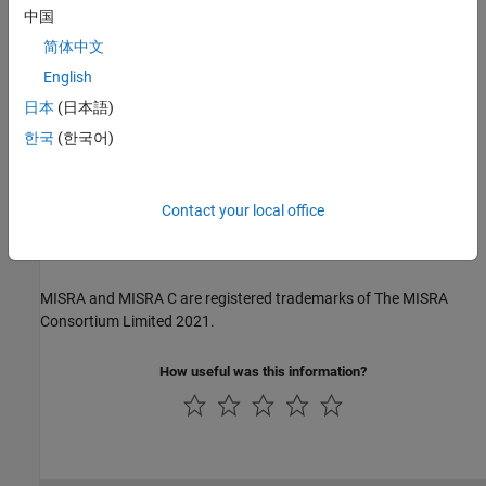
The MISRA coding standards referenced in the
Polyspace Bug
中国
Finder™
documentation are from the following MISRA standards:
简体中文
MISRA C:2004
English
日本
(日本語)
MISRA C:2012
한국
(한국어)
MISRA C:2023
MISRA C++:2008
Contact your local office
MISRA C++:2023
MISRA and MISRA C are registered trademarks of The MISRA
Consortium Limited 2021.
How useful was this information?