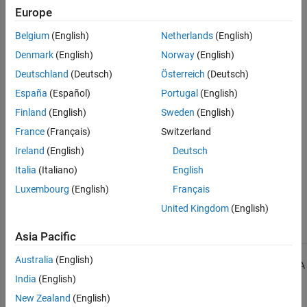
Expected
.
Europe
See Also
Check Information
Belgium
(English)
Netherlands
(English)
Denmark
(English)
Norway
(English)
Group:
Templates
Deutschland
(Deutsch)
Österreich
(Deutsch)
Category:
Required
Version History
España
(Español)
Portugal
(English)
Finland
(English)
Sweden
(English)
Introduced in R2013b
France
(Français)
Switzerland
See Also
Ireland
(English)
Deutsch
Italia
(Italiano)
English
Check MISRA C++:2008 (-misra-cpp)
Luxembourg
(English)
Français
Topics
United Kingdom
(English)
Check for and Review Coding Standard Violations
Asia Pacific
Australia
(English)
1
All MISRA coding rules and directives are © Copyright The MISRA
India
(English)
Consortium Limited 2021.
New Zealand
(English)