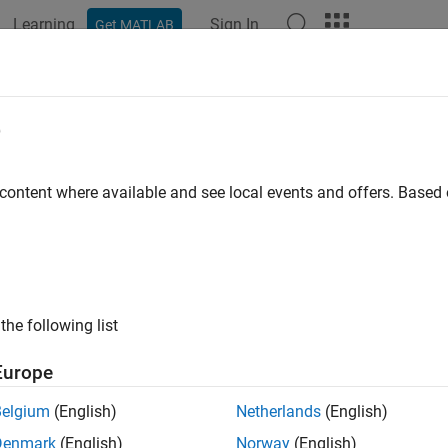
Learning
Sign In
Get MATLAB
ation
Examples
Polyspace Options
Polyspace Results
RA C++:2008 Rule 0-1-11
e
hall be no unused parameters (named or unnamed) in nonvirtua
 content where available and see local events and offers. Base
all in page
ription
hall be no unused parameters (named or unnamed) in nonvirtual
the following list
nale
Europe
parameters often indicate later design changes. You perhaps re
Belgium
(English)
Netherlands
(English)
to remove the parameter from the parameter list.
Denmark
(English)
Norway
(English)