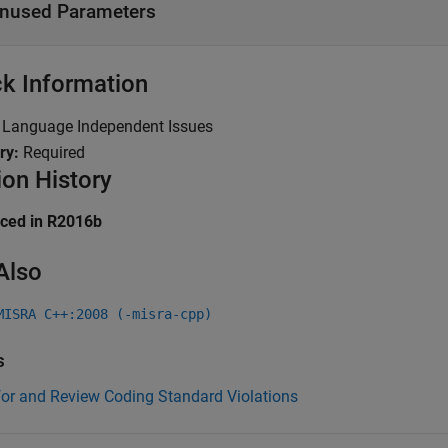
nused Parameters
k Information
:
Language Independent Issues
ry:
Required
ion History
uced in R2016b
Also
MISRA C++:2008 (-misra-cpp)
s
for and Review Coding Standard Violations