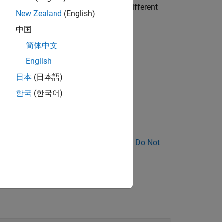
dvertently call the function with a different
New Zealand
(English)
中国
简体中文
 the function body is empty.
English
日本
(日本語)
한국
(한국어)
nose Why Coding Standard Violations Do Not