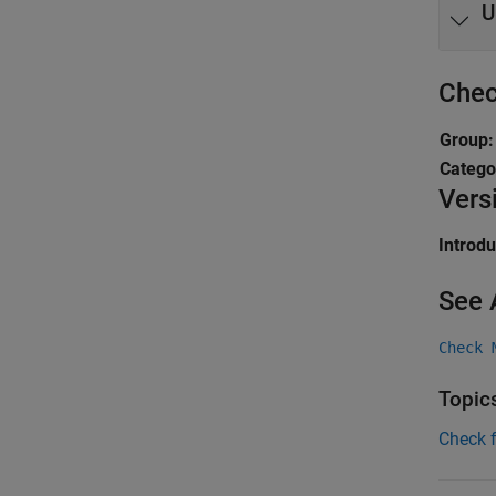
U
Chec
Group
Catego
Vers
Introd
See 
Check 
Topic
Check 