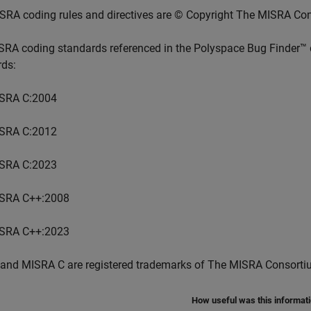
SRA coding rules and directives are © Copyright The MISRA Co
SRA coding standards referenced in the
Polyspace Bug Finder™
rds:
SRA C:2004
SRA C:2012
SRA C:2023
SRA C++:2008
SRA C++:2023
and MISRA C are registered trademarks of The MISRA Consorti
How useful was this informat