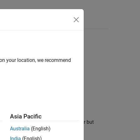
Functions
Videos
Answers
l functions
d on your location, we recommend
1
 functions.
Asia Pacific
moved all uses of a specific parameter but
Australia
(English)
India
(English)