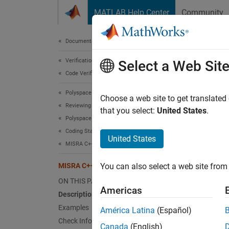
Skip to content
MATLAB Help Center
Community
Document
Documentation Home
Verification, Validation, and Test
MIS
Select a Web Sit
Code Verification
Polyspace Bug Finder
There s
Choose a web site to get translated
Reviewing and Reporting Results
that you select:
United States
.
Polyspace Bug Finder Results
expand 
Coding Standards
Desc
United States
MISRA C++:2008 Rules
There s
MISRA C++:2008 Rule 0-1-11
You can also select a web site from 
Ratio
ON THIS PAGE
Americas
Description
Unused 
Examples
América Latina
(Español)
forgot 
Check Information
Canada
(English)