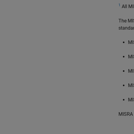
1
All MI
The MI
standa
MI
MI
MI
MI
MI
MISRA 