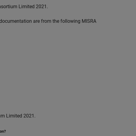
nsortium Limited 2021.
documentation are from the following MISRA
um Limited 2021.
ion?