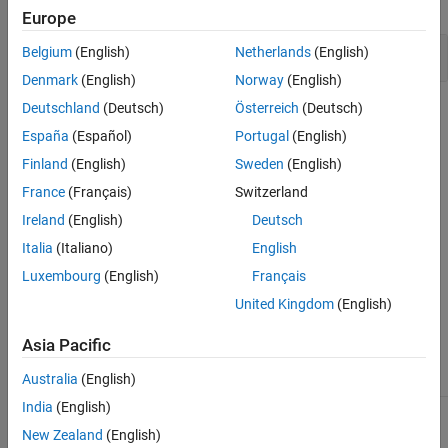
expand all
Europe
Version History
See Also
Invalid file position
Belgium
(English)
Netherlands
(English)
Denmark
(English)
Norway
(English)
Deutschland
(Deutsch)
Österreich
(Deutsch)
Check Information
España
(Español)
Portugal
(English)
Decidability:
Undecidable
Finland
(English)
Sweden
(English)
Version History
France
(Français)
Switzerland
Introduced in R2019a
Ireland
(English)
Deutsch
Italia
(Italiano)
English
See Also
Luxembourg
(English)
Français
Check ISO/IEC TS 17961 (-iso-17961)
United Kingdom
(English)
Topics
Asia Pacific
Check for and Review Coding Standard Violations
Australia
(English)
India
(English)
1
Extracts from the standard "ISO/IEC TS 17961 Technical
New Zealand
(English)