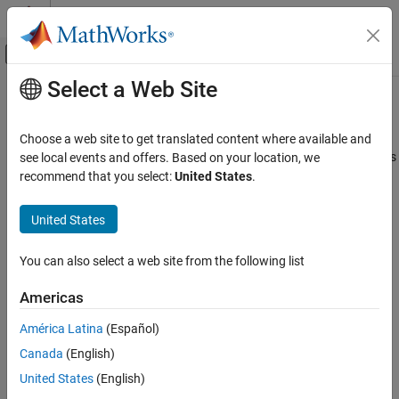
Skip to content
MATLAB Help Center
Off-Canvas Navigation Menu Toggle
Select a Web Site
Main Content
Documentation Home
ISO/IEC TS 17961 [xfilepos]
Verification, Validation, and Test
Choose a web site to get translated content where available and
Code Verification
Using a value for fsetpos other than a value returned from fgetpos
see local events and offers. Based on your location, we
recommend that you select:
United States
.
Polyspace Bug Finder
expand all in page
Reviewing and Reporting Results
Description
United States
Polyspace Bug Finder Results
Using a value for fsetpos other than a value returned from
Coding Standards
You can also select a web site from the following list
1
fgetpos.
ISO/IEC TS 17961 Rules
Americas
Polyspace Implementation
ISO/IEC TS 17961 [xfilepos]
América Latina
(Español)
This checker checks for
Invalid file position
.
ON THIS PAGE
Canada
(English)
Description
Examples
Examples
United States
(English)
Check Information