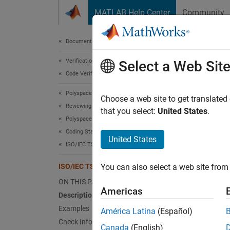
Skip to content
MATLAB Help Center
Community
Document
Documentation Home
Verification, Validation, and Test
ISO/
Select a Web Sit
Code Verification
Polyspace Bug Finder
Using a
Choose a web site to get translated
Reviewing and Reporting Results
that you select:
United States
.
Polyspace Bug Finder Results
expand 
Coding Standards
Desc
United States
ISO/IEC TS 17961 Rules
Using a
ISO/IEC TS 17961 [taintnoproto]
You can also select a web site from 
Polys
ON THIS PAGE
Americas
Description
This ch
Examples
América Latina
(Español)
Check Information
Exa
Canada
(English)