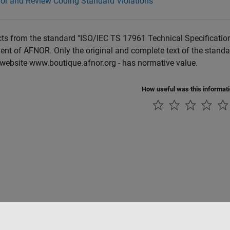
for and Review Coding Standard Violations
ts from the standard "ISO/IEC TS 17961 Technical Specification
nt of AFNOR. Only the original and complete text of the standa
 website www.boutique.afnor.org - has normative value.
How useful was this informat