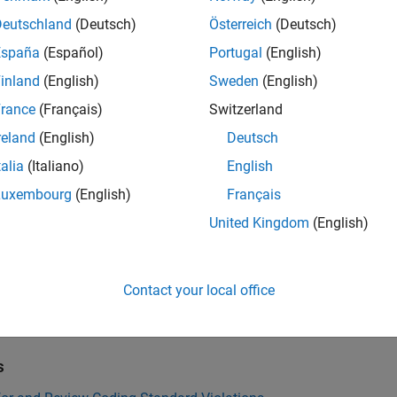
Deutschland
(Deutsch)
Österreich
(Deutsch)
all
España
(Español)
Portugal
(English)
all through non-prototyped function pointer
inland
(English)
Sweden
(English)
rance
(Français)
Switzerland
reland
(English)
Deutsch
k Information
talia
(Italiano)
English
ility:
Undecidable
Luxembourg
(English)
Français
ion History
United Kingdom
(English)
uced in R2019a
Also
Contact your local office
ISO/IEC TS 17961 (-iso-17961)
s