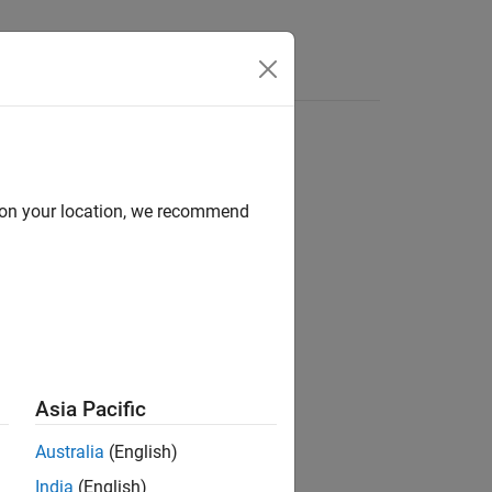
Functions
Videos
Answers
ter
d on your location, we recommend
1
er.
Asia Pacific
Australia
(English)
India
(English)