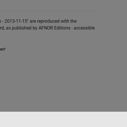
 - 2013-11-15" are reproduced with the
rd, as published by AFNOR Editions - accessible
ion?