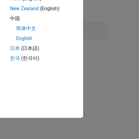
New Zealand
(English)
中国
简体中文
English
日本
(日本語)
한국
(한국어)