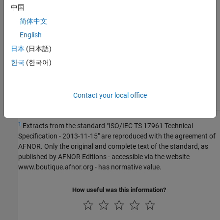
Version History
中国
Introduced in R2019a
简体中文
English
See Also
日本
(日本語)
Check ISO/IEC TS 17961 (-iso-17961)
한국
(한국어)
Topics
Check for and Review Coding Standard Violations
Contact your local office
1
Extracts from the standard "ISO/IEC TS 17961 Technical
Specification - 2013-11-15" are reproduced with the agreement of
AFNOR. Only the original and complete text of the standard, as
published by AFNOR Editions - accessible via the website
www.boutique.afnor.org - has normative value.
How useful was this information?