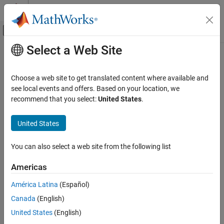
Skip to content
MATLAB Help Center
Off-Canvas Navigation Menu Toggle
Select a Web Site
Main Content
Documentation Home
ISO/IEC TS 17961 [invptr]
Verification, Validation, and Test
Choose a web site to get translated content where available and
Code Verification
Forming or using out-of-bounds pointers or array subscripts
see local events and offers. Based on your location, we
recommend that you select:
United States
.
Polyspace Bug Finder
expand all in page
Reviewing and Reporting Results
Description
United States
Polyspace Bug Finder Results
1
Forming or using out-of-bounds pointers or array subscripts.
Coding Standards
You can also select a web site from the following list
ISO/IEC TS 17961 Rules
Polyspace Implementation
Americas
ISO/IEC TS 17961 [invptr]
This checker checks for these issues:
América Latina
(Español)
ON THIS PAGE
Array access out of bounds
.
Canada
(English)
Description
Examples
United States
(English)
Pointer access out of bounds
.
Check Information