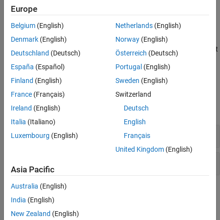
Europe
Version History
Extend Checker
See Also
Belgium
(English)
Netherlands
(English)
When the input values are unknown and only a subset of inputs
cause an issue, Bug Finder might not detect an
Array access out
Denmark
(English)
Norway
(English)
of bounds
. To check for violations caused by specific system input
Deutschland
(Deutsch)
Österreich
(Deutsch)
values, run a stricter Bug Finder analysis. See
Extend Bug Finder
España
(Español)
Portugal
(English)
Checkers to Find Defects from Specific System Input Values
.
Finland
(English)
Sweden
(English)
Examples
France
(Français)
Switzerland
Ireland
(English)
Deutsch
expand all
Italia
(Italiano)
English
Array access out of bounds
Luxembourg
(English)
Français
United Kingdom
(English)
Pointer access out of bounds
Asia Pacific
Australia
(English)
Check Information
India
(English)
Decidability:
Undecidable
New Zealand
(English)