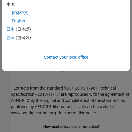
expand all
中国
简体中文
R2024a:
Rule violation displayed differently and
more functions covered
English
日本
(日本語)
See Also
한국
(한국어)
Check ISO/IEC TS 17961 (-iso-17961)
Contact your local office
Topics
Check for and Review Coding Standard Violations
1
Extracts from the standard "ISO/IEC TS 17961 Technical
Specification - 2013-11-15" are reproduced with the agreement of
AFNOR. Only the original and complete text of the standard, as
published by AFNOR Editions - accessible via the website
www.boutique.afnor.org - has normative value.
How useful was this information?