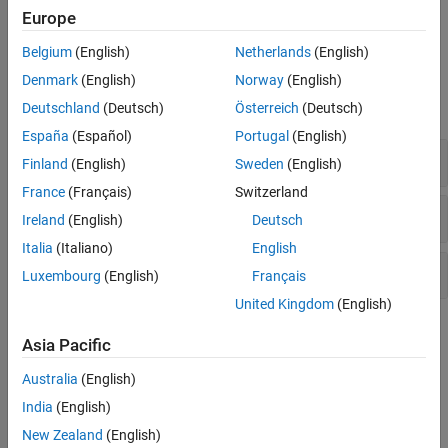
Europe
Version History
Errno not reset
.
See Also
Belgium
(English)
Netherlands
(English)
Examples
Denmark
(English)
Norway
(English)
expand all
Deutschland
(Deutsch)
Österreich
(Deutsch)
España
(Español)
Portugal
(English)
Misuse of errno
Finland
(English)
Sweden
(English)
France
(Français)
Switzerland
Errno not checked
Ireland
(English)
Deutsch
Italia
(Italiano)
English
Errno not reset
Luxembourg
(English)
Français
United Kingdom
(English)
Check Information
Asia Pacific
Decidability:
Undecidable
Australia
(English)
Version History
India
(English)
Introduced in R2019a
New Zealand
(English)