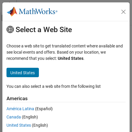
Skip to content
MATLAB Help Center
Off-Canvas Navigation Menu Toggle
Select a Web Site
Main Content
Documentation Home
ISO/IEC TS 17961 [inverrno]
Verification, Validation, and Test
Choose a web site to get translated content where available and
Code Verification
Incorrectly setting and using errno
see local events and offers. Based on your location, we
recommend that you select:
United States
.
Polyspace Bug Finder
expand all in page
Reviewing and Reporting Results
Description
United States
Polyspace Bug Finder Results
1
Incorrectly setting and using errno.
Coding Standards
You can also select a web site from the following list
ISO/IEC TS 17961 Rules
Polyspace Implementation
Americas
ISO/IEC TS 17961 [inverrno]
This checker checks for these issues:
América Latina
(Español)
ON THIS PAGE
Misuse of errno
.
Canada
(English)
Description
Examples
United States
(English)
Errno not checked
.
Check Information