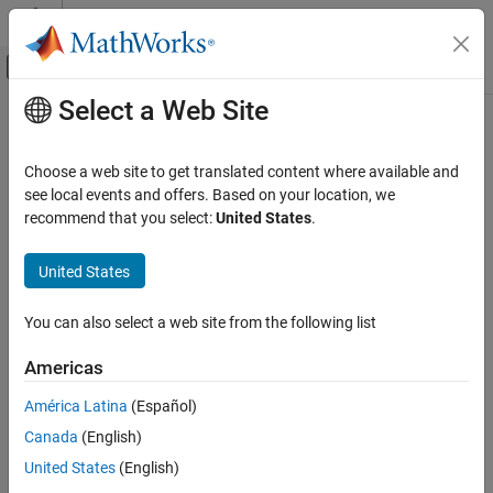
Skip to content
MATLAB Help Center
Off-Canvas Navigation Menu Toggle
Select a Web Site
Main Content
Documentation Home
ISO/IEC TS 17961 [chrsgnext]
Verification, Validation, and Test
Choose a web site to get translated content where available and
Code Verification
Passing arguments to character handling functions that are not
see local events and offers. Based on your location, we
representable as unsigned char
recommend that you select:
United States
.
Polyspace Bug Finder
Reviewing and Reporting Results
expand all in page
United States
Polyspace Bug Finder Results
Description
Coding Standards
You can also select a web site from the following list
Passing arguments to character handling functions that are not
ISO/IEC TS 17961 Rules
1
representable as unsigned char.
Americas
ISO/IEC TS 17961 [chrsgnext]
Polyspace Implementation
América Latina
(Español)
ON THIS PAGE
This checker checks for
Invalid use of standard library integer
Canada
(English)
Description
routine
.
Examples
United States
(English)
Check Information