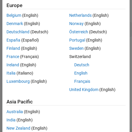
Examples
Europe
Version History
expand all
See Also
Belgium
(English)
Netherlands
(English)
Denmark
(English)
Norway
(English)
Invalid use of standard library integer routine
Deutschland
(Deutsch)
Österreich
(Deutsch)
España
(Español)
Portugal
(English)
Check Information
Finland
(English)
Sweden
(English)
France
(Français)
Switzerland
Decidability:
Undecidable
Version History
Ireland
(English)
Deutsch
Italia
(Italiano)
English
Introduced in R2019a
Luxembourg
(English)
Français
See Also
United Kingdom
(English)
Check ISO/IEC TS 17961 (-iso-17961)
Asia Pacific
Topics
Australia
(English)
Check for and Review Coding Standard Violations
India
(English)
New Zealand
(English)