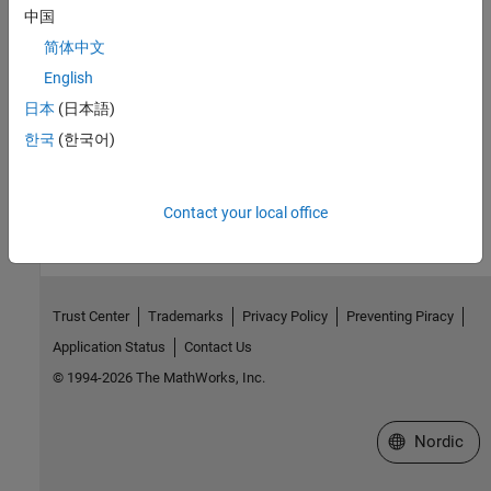
中国
1
Extracts from the standard "ISO/IEC TS 17961 Technical
Specification - 2013-11-15" are reproduced with the agreement of
简体中文
AFNOR. Only the original and complete text of the standard, as
English
published by AFNOR Editions - accessible via the website
日本
(日本語)
www.boutique.afnor.org - has normative value.
한국
(한국어)
How useful was this information?
Contact your local office
Trust Center
Trademarks
Privacy Policy
Preventing Piracy
Application Status
Contact Us
© 1994-2026 The MathWorks, Inc.
Select a Web 
Nordic