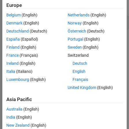
Europe
expand all
Version History
See Also
Belgium
(English)
Netherlands
(English)
Deadlock
Denmark
(English)
Norway
(English)
Deutschland
(Deutsch)
Österreich
(Deutsch)
Check Information
España
(Español)
Portugal
(English)
Finland
(English)
Sweden
(English)
Category:
Resource Locking Problems
France
(Français)
Switzerland
PQL Name:
std.cwe_native.R833
Version History
Ireland
(English)
Deutsch
Italia
(Italiano)
English
Introduced in R2024a
Luxembourg
(English)
Français
See Also
United Kingdom
(English)
Check CWE (-cwe)
Asia Pacific
Topics
Australia
(English)
India
(English)
Check for and Review Coding Standard Violations
New Zealand
(English)