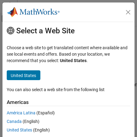
Skip to content
MATLAB Help Center
Off-Canvas Navigation Menu Toggle
Select a Web Site
Main Content
Documentation Home
CWE Rule 833
Verification, Validation, and Test
Choose a web site to get translated content where available and
Code Verification
Deadlock
see local events and offers. Based on your location, we
Since R2024a
recommend that you select:
United States
.
Polyspace Bug Finder
expand all in page
Reviewing and Reporting Results
Description
United States
Polyspace Bug Finder Results
The product contains multiple threads or executable segments that
Coding Standards
You can also select a web site from the following list
are waiting for each other to release a necessary lock, resulting in
Common Weakness Enumeration (CWE)
deadlock.
Americas
CWE Rule 833
Polyspace
Implementation
América Latina
(Español)
ON THIS PAGE
The rule checker checks for
Deadlock
.
Canada
(English)
Description
Examples
United States
(English)
Examples
Check Information