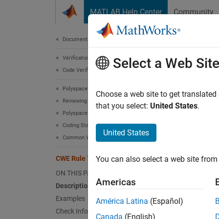
Skip to content
MATLAB Help Center
Community
Document
Documentation Home
Verification, Validation, and Test
CWE
Select a Web Sit
Code Verification
Polyspace Bug Finder
Imprope
Choose a web site to get translated
Reviewing and Reporting Results
Since 
that you select:
United States
.
Polyspace Bug Finder Results
expand 
Coding Standards
Desc
United States
Common Weakness Enumeration (CWE)
The pro
CWE Rule 703
You can also select a web site from 
the pro
ON THIS PAGE
Americas
Polys
Description
Examples
América Latina
(Español)
The rul
Check Information
Canada
(English)