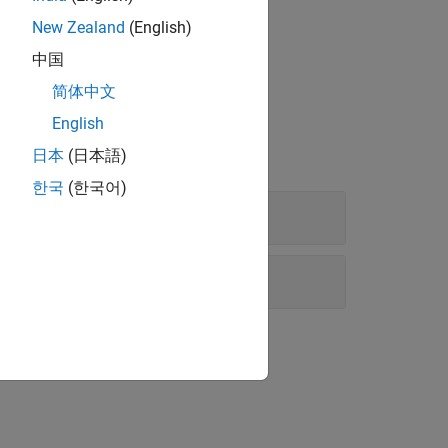
New Zealand
(English)
中国
简体中文
English
日本
(日本語)
한국
(한국어)