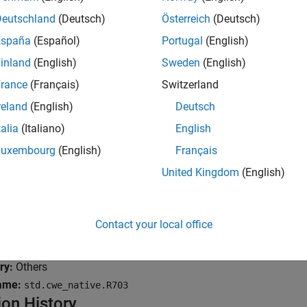
rno not reset
Deutschland
(Deutsch)
Österreich
(Deutsch)
España
(Español)
Portugal
(English)
suse of errno
inland
(English)
Sweden
(English)
mples
rance
(Français)
Switzerland
all
reland
(English)
Deutsch
talia
(Italiano)
English
rrno not reset
Luxembourg
(English)
Français
United Kingdom
(English)
isuse of errno
Contact your local office
k Information
ry:
Others
ame:
std.cwe_native.R703
ion History