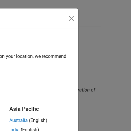
Functions
Videos
Answers
d on your location, we recommend
ns that rarely occur during normal operation of
Asia Pacific
Australia
(English)
India
(English)