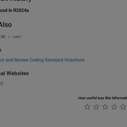
uced in R2024a
Also
CWE (-cwe)
s
for and Review Coding Standard Violations
nal Websites
03
How useful was this informat