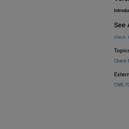
Introd
See 
Check 
Topic
Check 
Exter
CWE-7