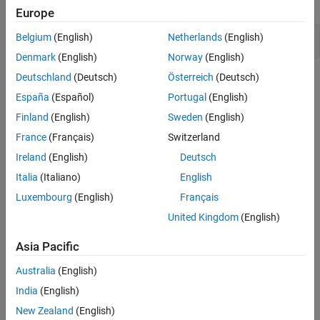
expand all
Europe
Version History
See Also
Public static field not const
Belgium
(English)
Netherlands
(English)
Denmark
(English)
Norway
(English)
Deutschland
(Deutsch)
Österreich
(Deutsch)
Check Information
España
(Español)
Portugal
(English)
Category:
Others
Finland
(English)
Sweden
(English)
PQL Name:
std.cwe_native.R500
France
(Français)
Switzerland
Version History
Ireland
(English)
Deutsch
Introduced in R2023a
Italia
(Italiano)
English
See Also
Luxembourg
(English)
Français
United Kingdom
(English)
Check CWE (-cwe)
Asia Pacific
Topics
Australia
(English)
Check for and Review Coding Standard Violations
India
(English)
External Websites
New Zealand
(English)