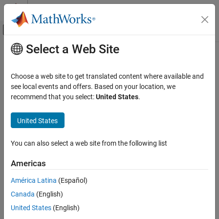
Skip to content
MATLAB Help Center
Off-Canvas Navigation Menu Toggle
Select a Web Site
Main Content
Documentation Home
CWE Rule 500
Verification, Validation, and Test
Choose a web site to get translated content where available and
Code Verification
Public Static Field Not Marked Final
see local events and offers. Based on your location, we
Since R2023a
recommend that you select:
United States
.
Polyspace Bug Finder
expand all in page
Reviewing and Reporting Results
Description
United States
Polyspace Bug Finder Results
An object contains a public static field that is not marked final,
Coding Standards
You can also select a web site from the following list
which might allow it to be modified in unexpected ways.
Common Weakness Enumeration (CWE)
Americas
Polyspace
Implementation
CWE Rule 500
América Latina
(Español)
The rule checker checks for
Public static field not const
.
ON THIS PAGE
Canada
(English)
Description
Examples
Examples
United States
(English)
Check Information