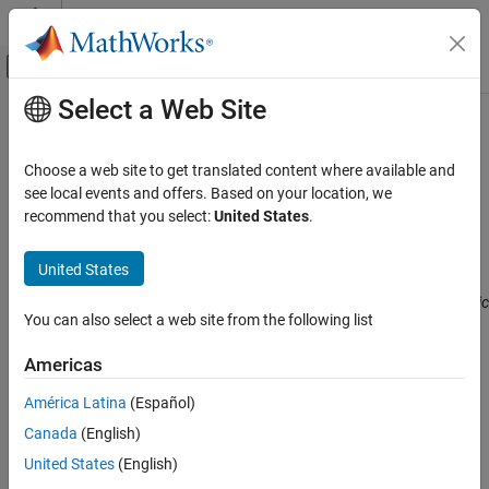
Skip to content
MATLAB Help Center
Off-Canvas Navigation Menu Toggle
Select a Web Site
Main Content
Documentation Home
CWE Rule 496
Verification, Validation, and Test
Choose a web site to get translated content where available and
Code Verification
Public Data Assigned to Private Array-Typed Field
see local events and offers. Based on your location, we
Since R2023b
recommend that you select:
United States
.
Polyspace Bug Finder
expand all in page
Reviewing and Reporting Results
Description
United States
Polyspace Bug Finder Results
Assigning public data to a private array is equivalent to giving public
Coding Standards
You can also select a web site from the following list
access to the array.
Common Weakness Enumeration (CWE)
Americas
Polyspace
Implementation
CWE Rule 496
América Latina
(Español)
The rule checker checks for the issue
Public data assigned to
ON THIS PAGE
private pointer
.
Canada
(English)
Description
Examples
United States
(English)
Examples
Check Information