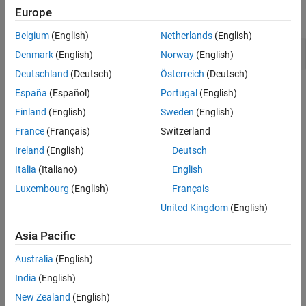
Europe
expand all
Version History
See Also
Belgium
(English)
Netherlands
(English)
Public data assigned to private pointer
Denmark
(English)
Norway
(English)
Deutschland
(Deutsch)
Österreich
(Deutsch)
Check Information
España
(Español)
Portugal
(English)
Finland
(English)
Sweden
(English)
Category:
Others
France
(Français)
Switzerland
PQL Name:
std.cwe_native.R496
Version History
Ireland
(English)
Deutsch
Italia
(Italiano)
English
Introduced in R2023b
Luxembourg
(English)
Français
See Also
United Kingdom
(English)
Check CWE (-cwe)
Asia Pacific
Topics
Australia
(English)
India
(English)
Check for and Review Coding Standard Violations
New Zealand
(English)