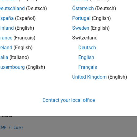
mples
Deutschland
(Deutsch)
Österreich
(Deutsch)
all
España
(Español)
Portugal
(English)
inland
(English)
Sweden
(English)
ubtraction or comparison between pointers to differ
rance
(Français)
Switzerland
reland
(English)
Deutsch
k Information
talia
(Italiano)
English
Luxembourg
(English)
Français
ry:
Pointer Issues
United Kingdom
(English)
ame:
std.cwe_native.R469
ion History
uced in R2023a
Contact your local office
Also
CWE (-cwe)