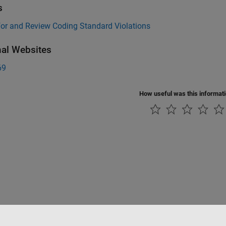
s
for and Review Coding Standard Violations
nal Websites
69
How useful was this informat