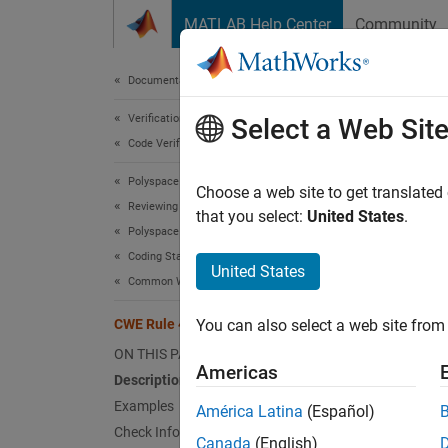
Skip to content
MATLAB Help Center
Community
Document
Documentation Home
Verification, Validation, and Test
CWE
Select a Web Sit
Code Verification
Polyspace Bug Finder
Use of 
Choose a web site to get translated
Reviewing and Reporting Results
Since 
that you select:
United States
.
Polyspace Bug Finder Results
expand 
Coding Standards
Desc
United States
Common Weakness Enumeration (CWE)
The app
CWE Rule 469
You can also select a web site from 
pointer
ON THIS PAGE
Americas
Polys
Description
Examples
América Latina
(Español)
The rul
Check Information
Canada
(English)