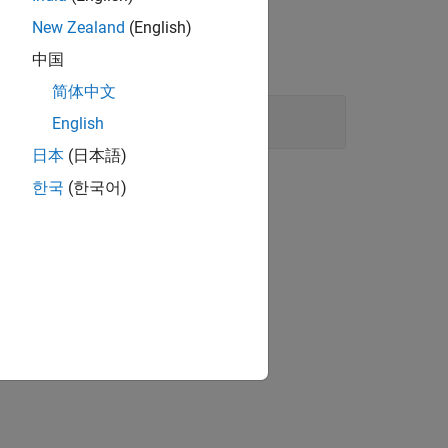
New Zealand
(English)
中国
简体中文
ent arrays
English
日本
(日本語)
한국
(한국어)