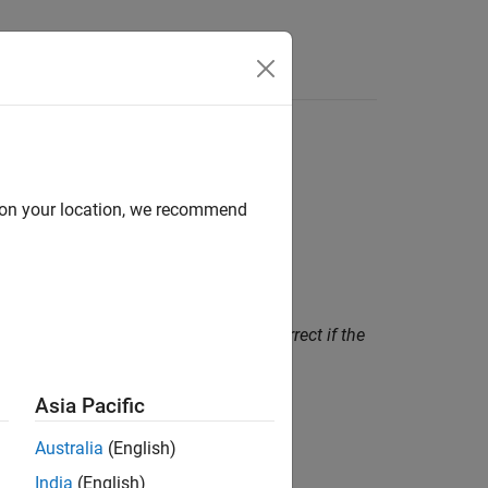
Functions
Videos
Answers
d on your location, we recommend
size, but this calculation can be incorrect if the
Asia Pacific
Australia
(English)
s to different arrays
.
India
(English)