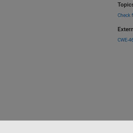
Topic
Check 
Exter
CWE-4