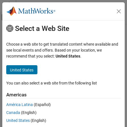
Skip to content
MATLAB Help Center
Off-Canvas Navigation Menu Toggle
Select a Web Site
Main Content
Documentation Home
CWE Rule 335
Verification, Validation, and Test
Choose a web site to get translated content where available and
Code Verification
Incorrect Usage of Seeds in Pseudo-Random Number Generator
see local events and offers. Based on your location, we
(PRNG)
recommend that you select:
United States
.
Polyspace Bug Finder
Since R2023a
Reviewing and Reporting Results
expand all in page
United States
Polyspace Bug Finder Results
Description
Coding Standards
You can also select a web site from the following list
The software uses a Pseudo-Random Number Generator (PRNG)
Common Weakness Enumeration (CWE)
but does not correctly manage seeds.
Americas
CWE Rule 335
Polyspace
Implementation
América Latina
(Español)
ON THIS PAGE
The rule checker checks for these issues:
Canada
(English)
Description
Examples
United States
(English)
Deterministic random output from constant seed
Check Information