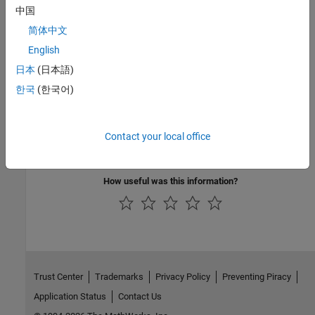
中国
See Also
简体中文
Check CWE (-cwe)
English
日本
(日本語)
Topics
한국
(한국어)
Check for and Review Coding Standard Violations
External Websites
Contact your local office
CWE-335
How useful was this information?
Trust Center
Trademarks
Privacy Policy
Preventing Piracy
Application Status
Contact Us