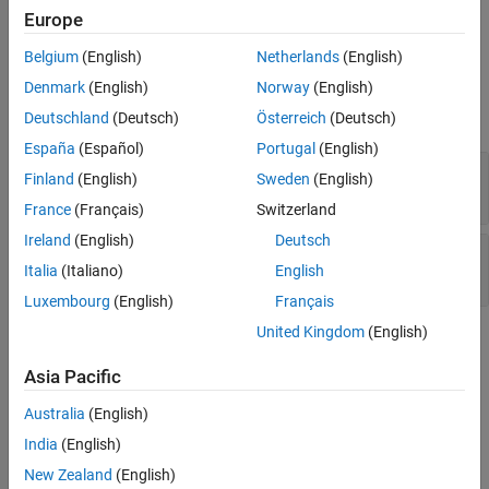
Europe
Version History
Predictable random output from predictable seed
See Also
Belgium
(English)
Netherlands
(English)
Examples
Denmark
(English)
Norway
(English)
expand all
Deutschland
(Deutsch)
Österreich
(Deutsch)
España
(Español)
Portugal
(English)
Deterministic random output from constant
Finland
(English)
Sweden
(English)
seed
France
(Français)
Switzerland
Ireland
(English)
Deutsch
Predictable random output from predictable
Italia
(Italiano)
English
seed
Luxembourg
(English)
Français
United Kingdom
(English)
Check Information
Asia Pacific
Category:
Random Number Issues
PQL Name:
std.cwe_native.R335
Australia
(English)
Version History
India
(English)
Introduced in R2023a
New Zealand
(English)