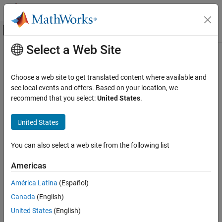
Skip to content
MATLAB Help Center
Off-Canvas Navigation Menu Toggle
Select a Web Site
Main Content
Documentation Home
CWE Rule 324
Verification, Validation, and Test
Choose a web site to get translated content where available and
Code Verification
Use of a Key Past its Expiration Date
see local events and offers. Based on your location, we
Since R2026a
recommend that you select:
United States
.
Polyspace Bug Finder
expand all in page
Reviewing and Reporting Results
Description
United States
Polyspace Bug Finder Results
Use of a Key Past its Expiration Date
Coding Standards
You can also select a web site from the following list
Common Weakness Enumeration (CWE)
Polyspace
Implementation
Americas
CWE Rule 324
The rule checker checks for the issue
Use of expired key
.
América Latina
(Español)
ON THIS PAGE
Examples
Canada
(English)
Description
Examples
United States
(English)
expand all
Check Information