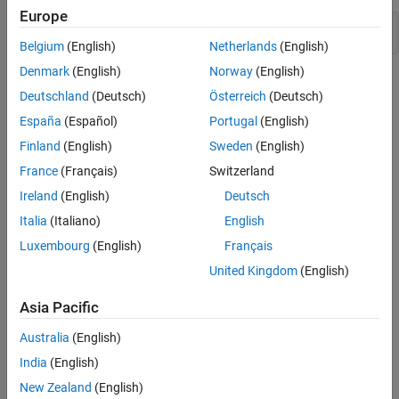
Europe
Version History
Use of expired key
See Also
Belgium
(English)
Netherlands
(English)
Denmark
(English)
Norway
(English)
Check Information
Deutschland
(Deutsch)
Österreich
(Deutsch)
Category:
Cryptographic Issues
España
(Español)
Portugal
(English)
PQL Name:
std.cwe_native.R324
Finland
(English)
Sweden
(English)
Version History
France
(Français)
Switzerland
Introduced in R2026a
Ireland
(English)
Deutsch
Italia
(Italiano)
English
See Also
Luxembourg
(English)
Français
Check CWE (-cwe)
United Kingdom
(English)
Topics
Asia Pacific
Check for and Review Coding Standard Violations
Australia
(English)
External Websites
India
(English)
New Zealand
(English)
CWE-324