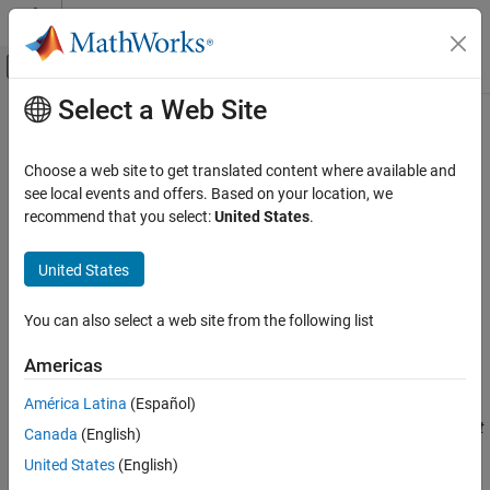
Skip to content
MATLAB Help Center
Off-Canvas Navigation Menu Toggle
Select a Web Site
Main Content
Documentation Home
CWE Rule 319
Verification, Validation, and Test
Choose a web site to get translated content where available and
Code Verification
Cleartext Transmission of Sensitive Information
see local events and offers. Based on your location, we
Since R2023b
recommend that you select:
United States
.
Polyspace Bug Finder
expand all in page
Reviewing and Reporting Results
Description
United States
Polyspace Bug Finder Results
®
This checker is deactivated in a default
Polyspace
as You Code™
Coding Standards
You can also select a web site from the following list
analysis. See
Checkers Deactivated in Polyspace as You Code
Common Weakness Enumeration (CWE)
Analysis
(Polyspace as You Code)
.
Americas
CWE Rule 319
Rule Description
América Latina
(Español)
ON THIS PAGE
The product transmits sensitive or security-critical data in cleartext
Canada
(English)
Description
in a communication channel that can be sniffed by unauthorized
Examples
United States
(English)
actors.
Check Information