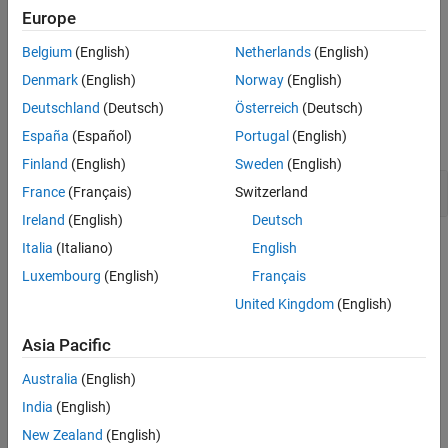
Europe
Version History
Polyspace
Implementation
See Also
Belgium
(English)
Netherlands
(English)
The rule checker checks for the issue
Leakage of sensitive data
.
Denmark
(English)
Norway
(English)
Examples
Deutschland
(Deutsch)
Österreich
(Deutsch)
España
(Español)
Portugal
(English)
expand all
Finland
(English)
Sweden
(English)
Leakage of sensitive data
France
(Français)
Switzerland
Ireland
(English)
Deutsch
Check Information
Italia
(Italiano)
English
Luxembourg
(English)
Français
Category:
Information Management Errors
United Kingdom
(English)
PQL Name:
std.cwe_native.R319
Version History
Asia Pacific
Introduced in R2023b
Australia
(English)
India
(English)
See Also
New Zealand
(English)