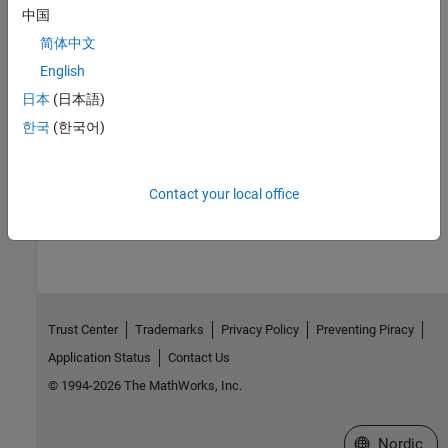
Check CWE (-cwe)
中国
Topics
简体中文
English
Check for and Review Coding Standard Violations
日本
(日本語)
External Websites
한국
(한국어)
CWE-319
Contact your local office
How useful was this information?
Trust Center
Trademarks
Privacy Policy
Preventing Piracy
Application Status
Contact Us
© 1994-2026 The MathWorks, Inc.
Select a Web 
Nordic