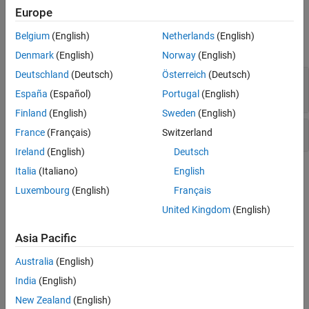
Europe
Version History
Examples
See Also
Belgium
(English)
Netherlands
(English)
expand all
Denmark
(English)
Norway
(English)
Deutschland
(Deutsch)
Österreich
(Deutsch)
Sensitive heap memory not cleared before
release
España
(Español)
Portugal
(English)
Finland
(English)
Sweden
(English)
Uncleared sensitive data in stack
France
(Français)
Switzerland
Ireland
(English)
Deutsch
Italia
(Italiano)
English
Check Information
Luxembourg
(English)
Français
Category:
Others
United Kingdom
(English)
PQL Name:
std.cwe_native.R316
Version History
Asia Pacific
Introduced in R2024a
Australia
(English)
India
(English)
See Also
New Zealand
(English)