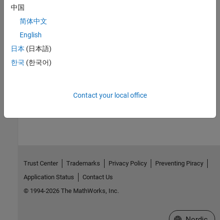
Check CWE (-cwe)
中国
简体中文
Topics
English
Check for and Review Coding Standard Violations
日本
(日本語)
External Websites
한국
(한국어)
CWE-316
Contact your local office
How useful was this information?
Trust Center
Trademarks
Privacy Policy
Preventing Piracy
Application Status
Contact Us
© 1994-2026 The MathWorks, Inc.
Select a Web 
Nordic