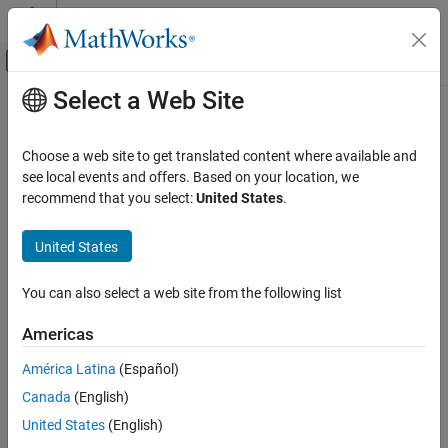
Skip to content
MATLAB Help Center
Off-Canvas Navigation Menu Toggle
Select a Web Site
Main Content
Documentation Home
CWE Rule 316
Verification, Validation, and Test
Choose a web site to get translated content where available and
Code Verification
Cleartext Storage of Sensitive Information in Memory
see local events and offers. Based on your location, we
Since R2024a
recommend that you select:
United States
.
Polyspace Bug Finder
expand all in page
Reviewing and Reporting Results
Description
United States
Polyspace Bug Finder Results
The product stores sensitive information in cleartext in memory.
Coding Standards
You can also select a web site from the following list
Common Weakness Enumeration (CWE)
Polyspace
Implementation
Americas
CWE Rule 316
The rule checker checks for these issues:
América Latina
(Español)
ON THIS PAGE
Sensitive heap memory not cleared before release
Canada
(English)
Description
Examples
United States
(English)
Uncleared sensitive data in stack
Check Information