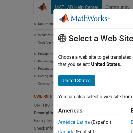
Skip to content
MATLAB Help Center
Community
Document
Documentation Home
Verification, Validation, and Test
CWE
Select a Web Sit
Code Verification
Polyspace Bug Finder
Executi
Choose a web site to get translated
Reviewing and Reporting Results
Since 
that you select:
United States
.
Polyspace Bug Finder Results
expand 
Coding Standards
Desc
United States
Common Weakness Enumeration (CWE)
The pro
CWE Rule 250
You can also select a web site from 
weakne
ON THIS PAGE
Americas
Polys
Description
Examples
América Latina
(Español)
The rul
Check Information
Canada
(English)