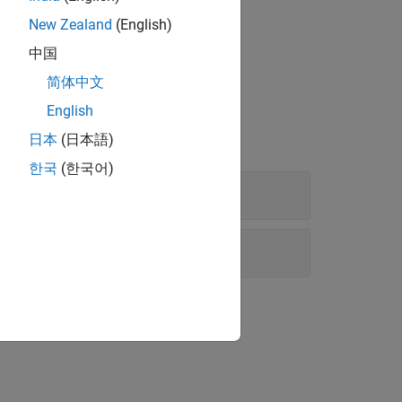
New Zealand
(English)
中国
简体中文
English
日本
(日本語)
한국
(한국어)