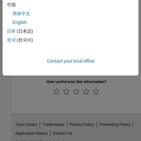
中国
See Also
简体中文
Check CWE (-cwe)
English
日本
(日本語)
Topics
한국
(한국어)
Check for and Review Coding Standard Violations
External Websites
Contact your local office
CWE-122
How useful was this information?
Trust Center
Trademarks
Privacy Policy
Preventing Piracy
Application Status
Contact Us