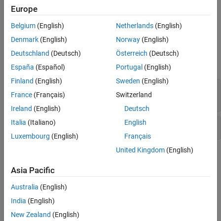
Destination buffer overflow in string manipulation
Europe
Version History
See Also
Pointer dereference with tainted offset
Belgium
(English)
Netherlands
(English)
Denmark
(English)
Norway
(English)
Examples
Deutschland
(Deutsch)
Österreich
(Deutsch)
expand all
España
(Español)
Portugal
(English)
Finland
(English)
Sweden
(English)
Destination buffer overflow in string
France
(Français)
Switzerland
manipulation
Ireland
(English)
Deutsch
Italia
(Italiano)
English
Pointer dereference with tainted offset
Luxembourg
(English)
Français
United Kingdom
(English)
Check Information
Asia Pacific
Category:
Others
PQL Name:
std.cwe_native.R122
Australia
(English)
Version History
India
(English)
New Zealand
(English)
Introduced in R2023a