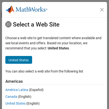
Skip to content
MATLAB Help Center
Off-Canvas Navigation Menu Toggle
Select a Web Site
Main Content
Documentation Home
CWE Rule 122
Verification, Validation, and Test
Choose a web site to get translated content where available and
Code Verification
Heap-based Buffer Overflow
see local events and offers. Based on your location, we
Since R2023a
recommend that you select:
United States
.
Polyspace Bug Finder
expand all in page
Reviewing and Reporting Results
Description
United States
Polyspace Bug Finder Results
A heap overflow condition is a buffer overflow, where the buffer
Coding Standards
You can also select a web site from the following list
that can be overwritten is allocated in the heap portion of memory,
Common Weakness Enumeration (CWE)
generally meaning that the buffer was allocated using a routine
Americas
such as malloc().
CWE Rule 122
América Latina
(Español)
ON THIS PAGE
Polyspace
Implementation
Canada
(English)
Description
The rule checker checks for these issues:
Examples
United States
(English)
Check Information