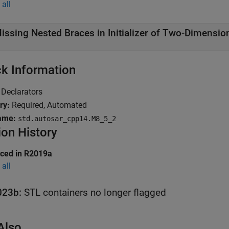
all
issing Nested Braces in Initializer of Two-Dimensio
k Information
Declarators
ry:
Required, Automated
ame:
std.autosar_cpp14.M8_5_2
ion History
uced in R2019a
all
023b:
STL containers no longer flagged
Also