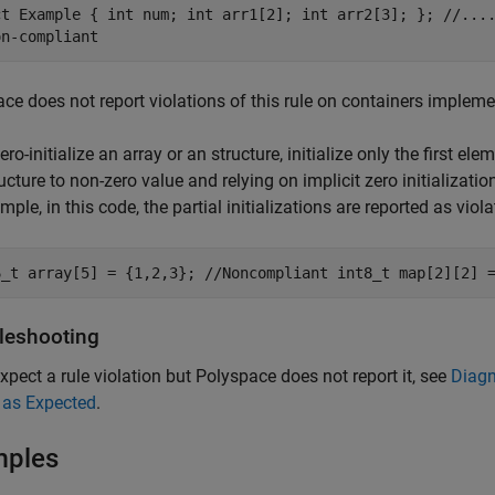
ct Example { int num; int arr1[2]; int arr2[3]; }; //...
on-compliant
ce does not report violations of this rule on containers impleme
ero-initialize an array or an structure, initialize only the first ele
ucture to non-zero value and relying on implicit zero initialization
mple, in this code, the partial initializations are reported as viola
6_t array[5] = {1,2,3}; //Noncompliant int8_t map[2][2] 
leshooting
expect a rule violation but Polyspace does not report it, see
Diagn
 as Expected
.
mples