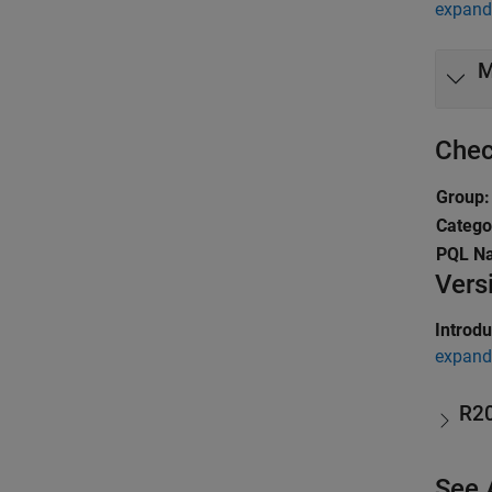
expand 
M
Chec
Group:
Catego
PQL N
Vers
Introd
expand 
R2
See 