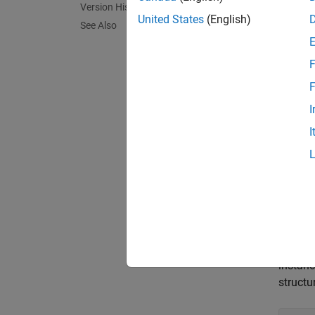
Version History
in stru
United States
(English)
See Also
stru
F
6}};
F
The rul
I
structu
I
stru
Polys
If you 
reflect
instanc
structu