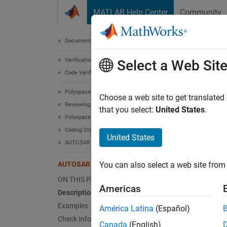
Skip to content
MATLAB Help Center
Community
Document
Documentation Home
Verification, Validation, and Test
AUT
Select a Web Sit
Code Verification
Polyspace Bug Finder
Braces 
Choose a web site to get translated
Reviewing and Reporting Results
that you select:
United States
.
Polyspace Bug Finder Results
expand 
Coding Standards
Desc
United States
AUTOSAR C++14 Rules
Braces 
AUTOSAR C++14 Rule M8-5-2
You can also select a web site from 
Ratio
ON THIS PAGE
Americas
Description
The use
Examples
América Latina
(Español)
encoura
Check Information
example
Canada
(English)