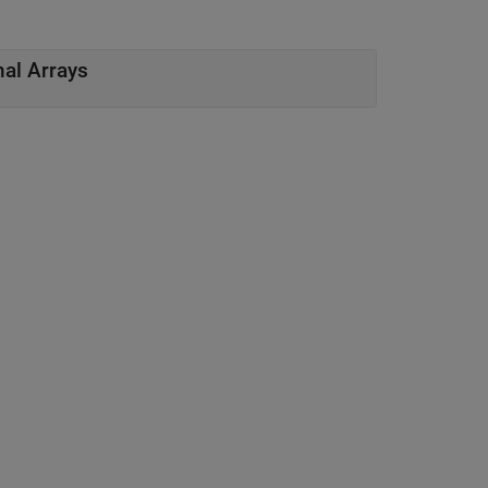
nal Arrays