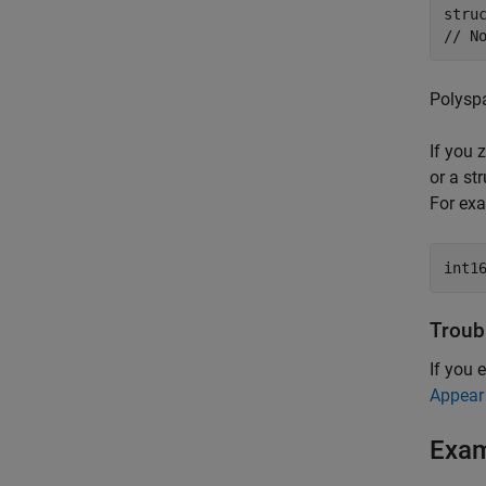
stru
// N
Polyspa
If you z
or a str
For exa
int1
Troub
If you 
Appear
Exa