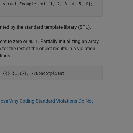
. struct Example ex1 {1, 2, 3, 4, 5, 6};
nted by the standard template library (STL).
ment to zero or
. Partially initializing an array
NULL
 for the rest of the object results in a violation.
tions:
= {{},{1,1}}; //Noncompliant
ose Why Coding Standard Violations Do Not