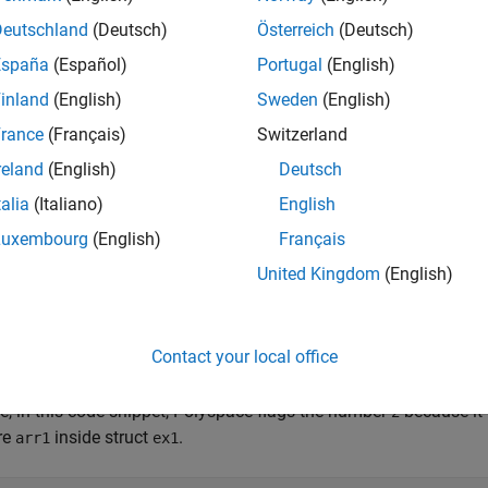
ct
are initialized.
ex1
Deutschland
(Deutsch)
Österreich
(Deutsch)
España
(Español)
Portugal
(English)
ct Example { int num; int arr1[2]; int arr2[3]; }; //...
inland
(English)
Sweden
(English)
 //Compliant
rance
(Français)
Switzerland
e does not require the use of nested braces if you zero initialize 
reland
(English)
Deutsch
res are the top-level, for instance:
talia
(Italiano)
English
Luxembourg
(English)
Français
ct Example ex1 {}; //Compliant
United Kingdom
(English)
pace
Implementation
Contact your local office
non-zero initialize an array, union, or struct that contains neste
®
 the nested structure, Polyspace
flags the first element of the firs
e, in this code snippet, Polyspace flags the number
because it 
2
re
inside struct
.
arr1
ex1