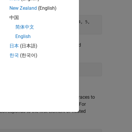
New Zealand
(English)
中国
. struct Example ex1 {1, {2, 3}, {4, 5,
简体中文
English
an array, a union, or a struct with nested
日本
(日本語)
한국
(한국어)
d structures and you do not use nested braces to
t nested structure in the initializer list. For
corresponds to the first element of nested