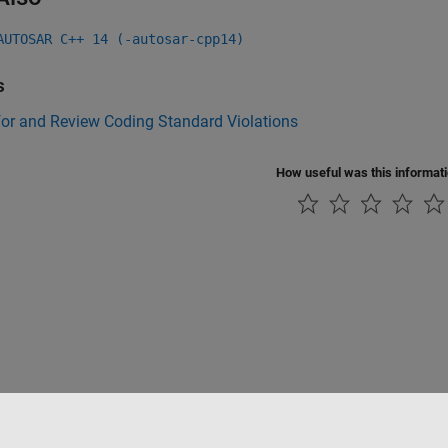
AUTOSAR C++ 14 (-autosar-cpp14)
s
for and Review Coding Standard Violations
How useful was this informat