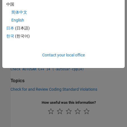
Check Information
中国
简体中文
Group:
Statements
English
Category:
Required, Automated
日本
(日本語)
PQL Name:
std.autosar_cpp14.M6_4_4
Version History
한국
(한국어)
Introduced in R2019a
Contact your local office
See Also
Check AUTOSAR C++ 14 (-autosar-cpp14)
Topics
Check for and Review Coding Standard Violations
How useful was this information?