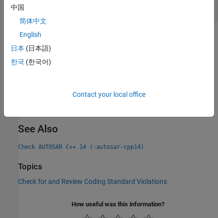
If Construct Containing Else-If Statements
中国
简体中文
English
Check Information
日本
(日本語)
Group:
Statements
한국
(한국어)
Category:
Required, Automated
PQL Name:
std.autosar_cpp14.M6_4_2
Version History
Contact your local office
Introduced in R2019a
See Also
Check AUTOSAR C++ 14 (-autosar-cpp14)
Topics
Check for and Review Coding Standard Violations
How useful was this information?