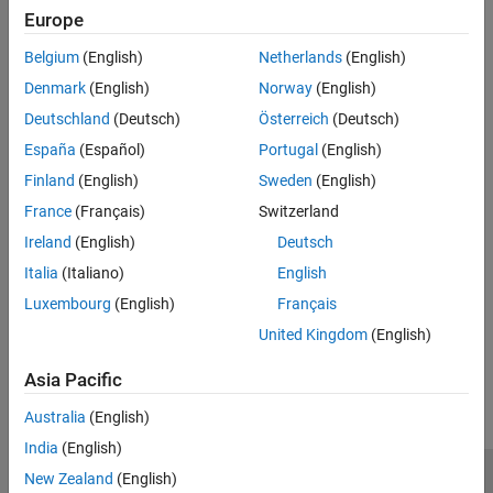
Group:
Expressions
Europe
See Also
Category:
Required, Automated
PQL Name:
std.autosar_cpp14.M5_3_3
Belgium
(English)
Netherlands
(English)
Version History
Denmark
(English)
Norway
(English)
Deutschland
(Deutsch)
Österreich
(Deutsch)
Introduced in R2019a
España
(Español)
Portugal
(English)
See Also
Finland
(English)
Sweden
(English)
Check AUTOSAR C++ 14 (-autosar-cpp14)
France
(Français)
Switzerland
Ireland
(English)
Deutsch
Topics
Italia
(Italiano)
English
Check for and Review Coding Standard Violations
Luxembourg
(English)
Français
United Kingdom
(English)
How useful was this information?
Asia Pacific
Australia
(English)
India
(English)
New Zealand
(English)
Trust Center
Trademarks
Privacy Policy
Preventing Piracy