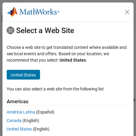
Skip to content
MATLAB Help Center
Off-Canvas Navigation Menu Toggle
Select a Web Site
Main Content
Documentation Home
AUTOSAR C++14 Rule M5-3-3
Verification, Validation, and Test
Choose a web site to get translated content where available and
Code Verification
The unary & operator shall not be overloaded
see local events and offers. Based on your location, we
recommend that you select:
United States
.
Polyspace Bug Finder
Description
Reviewing and Reporting Results
United States
The unary & operator shall not be overloaded.
Polyspace Bug Finder Results
Coding Standards
You can also select a web site from the following list
Troubleshooting
AUTOSAR C++14 Rules
®
If you expect a rule violation but Polyspace
does not report it, see
Americas
AUTOSAR C++14 Rule M5-3-3
Diagnose Why Coding Standard Violations Do Not Appear as
América Latina
(Español)
Expected
.
ON THIS PAGE
Canada
(English)
Description
Check Information
Check Information
United States
(English)
Version History