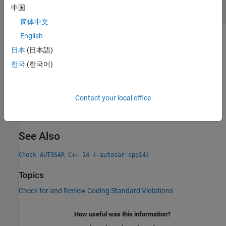
Logical
With Boolean and Non-Boolean
&&
中国
Operands
简体中文
English
Check Information
日本
(日本語)
Group:
Expressions
한국
(한국어)
Category:
Required, Automated
PQL Name:
std.autosar_cpp14.M5_3_1
Version History
Contact your local office
Introduced in R2019a
See Also
Check AUTOSAR C++ 14 (-autosar-cpp14)
Topics
Check for and Review Coding Standard Violations
How useful was this information?