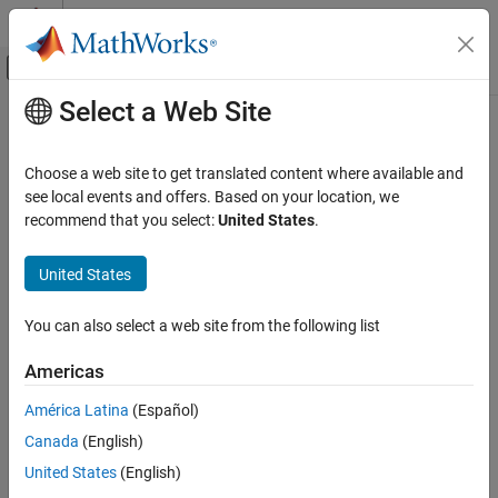
Skip to content
MATLAB Help Center
Off-Canvas Navigation Menu Toggle
Select a Web Site
Main Content
Documentation Home
AUTOSAR C++14 Rule M5-3-1
Verification, Validation, and Test
Choose a web site to get translated content where available and
Code Verification
Each operand of the ! operator, the logical && or the logical ||
see local events and offers. Based on your location, we
operators shall have type bool
recommend that you select:
United States
.
Polyspace Bug Finder
Reviewing and Reporting Results
expand all in page
United States
Polyspace Bug Finder Results
Description
Coding Standards
You can also select a web site from the following list
Each operand of the ! operator, the logical && or the logical ||
AUTOSAR C++14 Rules
operators shall have type bool.
Americas
AUTOSAR C++14 Rule M5-3-1
Rationale
América Latina
(Español)
ON THIS PAGE
Use of non-
operands with the logical operators
,
or
, is
bool
!
&&
||
Canada
(English)
Description
likely to indicate a programming error.
Examples
United States
(English)
Check Information