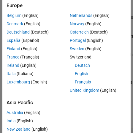
Polyspace
Implementation
Europe
Version History
The checker reports a violation if the operands of the logical
See Also
Belgium
(English)
Netherlands
(English)
operators
,
or
, are not effectively boolean. Allowed operands
!
&&
||
are:
Denmark
(English)
Norway
(English)
Deutschland
(Deutsch)
Österreich
(Deutsch)
Variables of type
or specified as effectively boolean using
bool
España
(Español)
Portugal
(English)
the option
.
Effective boolean types (-boolean-types)
Finland
(English)
Sweden
(English)
Expressions that compare two variables using operators such
France
(Français)
Switzerland
as
or
and return a boolean.
==
<
Ireland
(English)
Deutsch
Troubleshooting
Italia
(Italiano)
English
®
Luxembourg
(English)
Français
If you expect a rule violation but Polyspace
does not report it, see
Diagnose Why Coding Standard Violations Do Not Appear as
United Kingdom
(English)
Expected
.
Asia Pacific
Examples
Australia
(English)
expand all
India
(English)
New Zealand
(English)