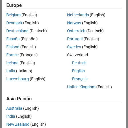
Check Information
Europe
See Also
Group:
Expressions
Belgium
(English)
Netherlands
(English)
Category:
Required, Automated
Denmark
(English)
Norway
(English)
PQL Name:
std.autosar_cpp14.M5_19_1
Deutschland
(Deutsch)
Österreich
(Deutsch)
Version History
España
(Español)
Portugal
(English)
Introduced in R2019a
Finland
(English)
Sweden
(English)
See Also
France
(Français)
Switzerland
Ireland
(English)
Deutsch
Check AUTOSAR C++ 14 (-autosar-cpp14)
Italia
(Italiano)
English
Topics
Luxembourg
(English)
Français
Check for and Review Coding Standard Violations
United Kingdom
(English)
Asia Pacific
How useful was this information?
Australia
(English)
India
(English)
New Zealand
(English)