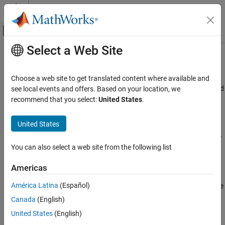
Skip to content
MATLAB Help Center
Off-Canvas Navigation Menu Toggle
Select a Web Site
Main Content
Documentation Home
AUTOSAR C++14 Rule M5-19-1
Verification, Validation, and Test
Choose a web site to get translated content where available and
Code Verification
Evaluation of constant unsigned integer expressions shall not lead
see local events and offers. Based on your location, we
to wrap-around
recommend that you select:
United States
.
Polyspace Bug Finder
Reviewing and Reporting Results
Description
United States
Polyspace Bug Finder Results
Evaluation of constant unsigned integer expressions shall not lead
Coding Standards
You can also select a web site from the following list
to wrap-around.
AUTOSAR C++14 Rules
Americas
Troubleshooting
AUTOSAR C++14 Rule M5-19-1
®
América Latina
(Español)
If you expect a rule violation but Polyspace
does not report it, see
ON THIS PAGE
Diagnose Why Coding Standard Violations Do Not Appear as
Canada
(English)
Description
Expected
.
Check Information
United States
(English)
Version History