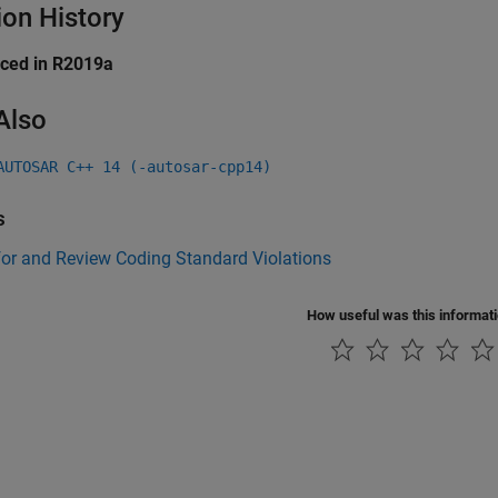
ion History
uced in R2019a
Also
AUTOSAR C++ 14 (-autosar-cpp14)
s
for and Review Coding Standard Violations
How useful was this informat