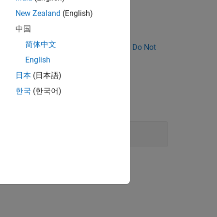
unsigned) and
(float).
F
New Zealand
(English)
中国
简体中文
nose Why Coding Standard Violations Do Not
English
日本
(日本語)
한국
(한국어)