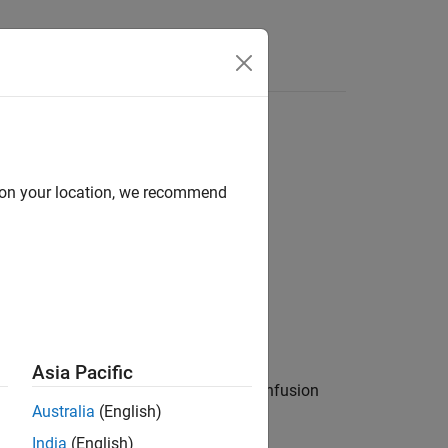
Functions
Videos
Answers
d on your location, we recommend
Asia Pacific
es to be upper case removes potential confusion
Australia
(English)
India
(English)