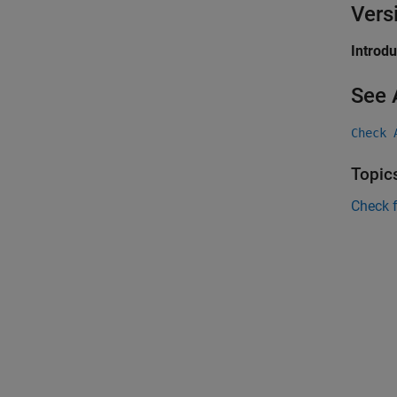
Vers
Introd
See 
Check 
Topic
Check 