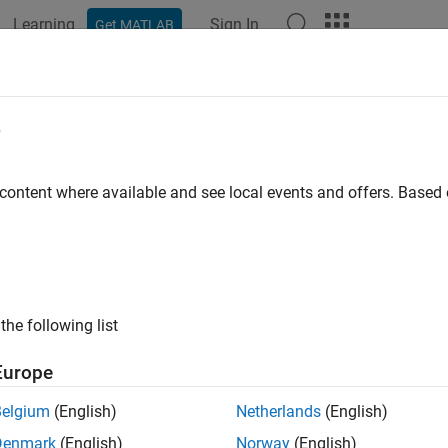
Learning
Sign In
Get MATLAB
ation
Examples
Polyspace Options
Polyspace Results
OSAR C++14 Rule M2-13-4
e
 suffixes shall be upper case
 content where available and see local events and offers. Base
all in page
ription
 suffixes shall be upper case.
the following list
nale
Europe
 constants can end with the letter
(el). Enforcing literal suffix
l
Belgium
(English)
Netherlands
(English)
 the letter
and the digit
.
l
1
Denmark
(English)
Norway
(English)