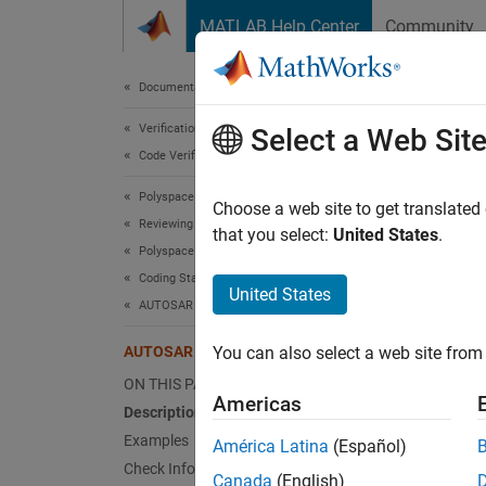
Skip to content
MATLAB Help Center
Community
Document
Documentation Home
Verification, Validation, and Test
AUT
Select a Web Sit
Code Verification
Polyspace Bug Finder
Literal
Choose a web site to get translated
Reviewing and Reporting Results
that you select:
United States
.
Polyspace Bug Finder Results
expand 
Coding Standards
Desc
United States
AUTOSAR C++14 Rules
Literal
AUTOSAR C++14 Rule M2-13-4
You can also select a web site from 
Ratio
ON THIS PAGE
Americas
Description
Literal
Examples
América Latina
(Español)
between
Check Information
Canada
(English)