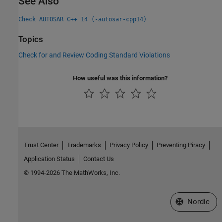
See Also
Check AUTOSAR C++ 14 (-autosar-cpp14)
Topics
Check for and Review Coding Standard Violations
How useful was this information?
Trust Center
Trademarks
Privacy Policy
Preventing Piracy
Application Status
Contact Us
© 1994-2026 The MathWorks, Inc.
Select a Web 
Nordic