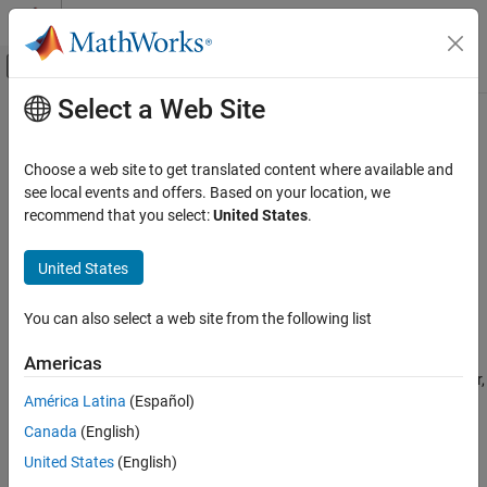
Skip to content
MATLAB Help Center
Off-Canvas Navigation Menu Toggle
Select a Web Site
Main Content
Documentation Home
AUTOSAR C++14 Rule M2-10-1
Verification, Validation, and Test
Choose a web site to get translated content where available and
Code Verification
Different identifiers shall be typographically unambiguous
see local events and offers. Based on your location, we
recommend that you select:
United States
.
Polyspace Bug Finder
expand all in page
Reviewing and Reporting Results
Description
United States
Polyspace Bug Finder Results
Different identifiers shall be typographically unambiguous.
Coding Standards
You can also select a web site from the following list
AUTOSAR C++14 Rules
Rationale
Americas
AUTOSAR C++14 Rule M2-10-1
When you use different identifiers that look typographically similar,
América Latina
(Español)
you might inadvertently use the incorrect identifier later in your
ON THIS PAGE
code. Such typographically ambiguous identifiers might lead to
Canada
(English)
Description
bugs that are difficult to diagnose.
Examples
United States
(English)
Check Information