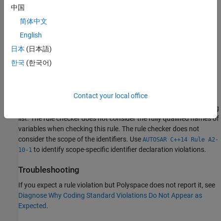
中国
The interchange of the letters
and the letter
.
rn
m
简体中文
Depending on the font you use, the preceding characters might
English
look similar.
日本
(日本語)
This rule does not consider the scope of the identifiers.
한국
(한국어)
Polyspace
Implementation
Contact your local office
®
Polyspace
reports a defect if two identifiers differ by a
combination of ambiguous characters mentioned in the preceding
list. The rule checker does not consider the fully qualified names of
variables when checking this rule. The rule checker does not
consider the scope of the identifiers. Use
AUTOSAR C++14 Rule A2-
to identify scope-specific identifier declaration violations.
10-1
Troubleshooting
If you expect a rule violation but Polyspace does not report it, see
Diagnose Why Coding Standard Violations Do Not Appear as
Expected
.