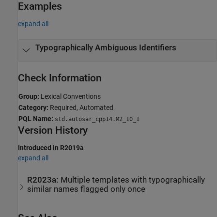
Examples
expand all
Typographically Ambiguous Identifiers
Check Information
Group:
Lexical Conventions
Category:
Required, Automated
PQL Name:
std.autosar_cpp14.M2_10_1
Version History
Introduced in R2019a
expand all
R2023a:
Multiple templates with typographically
similar names flagged only once