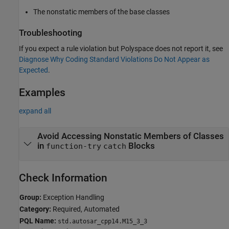
The nonstatic members of the base classes
Troubleshooting
If you expect a rule violation but Polyspace does not report it, see
Diagnose Why Coding Standard Violations Do Not Appear as
Expected
.
Examples
expand all
Avoid Accessing Nonstatic Members of Classes
in
Blocks
function-try
catch
Check Information
Group:
Exception Handling
Category:
Required, Automated
PQL Name:
std.autosar_cpp14.M15_3_3