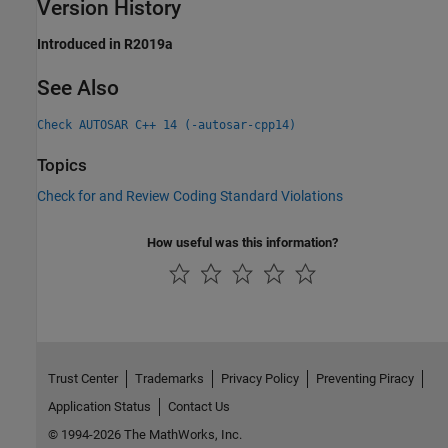
Version History
Introduced in R2019a
See Also
Check AUTOSAR C++ 14 (-autosar-cpp14)
Topics
Check for and Review Coding Standard Violations
How useful was this information?
Trust Center
Trademarks
Privacy Policy
Preventing Piracy
Application Status
Contact Us
© 1994-2026 The MathWorks, Inc.