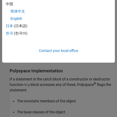
C
try
中国
block to handle any exception arising from the memory allocation
operation in the initializer list. In the
block of this function-
catch
简体中文
block, the class member
is accessed. The catch
try
C.intptr_x
English
block executes when the memory allocation for
failed.
intptr_x
日本
(日本語)
That is, the catch block attempts to access the member before its
lifetime, which is undefined behavior.
한국
(한국어)
To avoid undefined behavior, avoid using the nonstatic data
members or base classes of an object in the catch block of the
Contact your local office
function-try-block implementation of its constructors and
destructor.
Polyspace
Implementation
If a statement in the catch block of a constructor or destructor
®
function-
block accesses any of these, Polyspace
flags the
try
statement:
The nonstatic members of the object
The base classes of the object