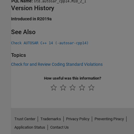
PQL Name:
std.autosar_cpp14.M10_2_1
Version History
Introduced in R2019a
See Also
Check AUTOSAR C++ 14 (-autosar-cpp14)
Topics
Check for and Review Coding Standard Violations
How useful was this information?
Trust Center
Trademarks
Privacy Policy
Preventing Piracy
Application Status
Contact Us