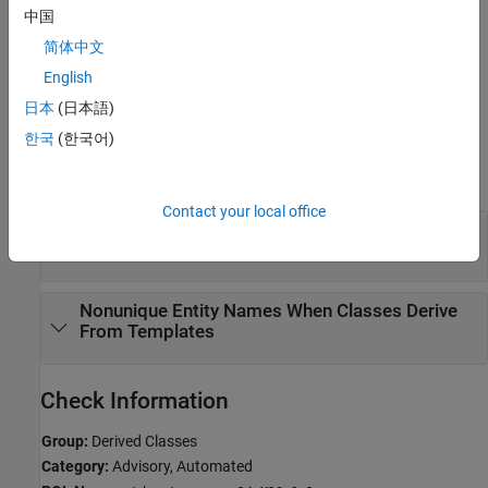
Troubleshooting
中国
If you expect a rule violation but Polyspace does not report it, see
简体中文
Diagnose Why Coding Standard Violations Do Not Appear as
English
Expected
.
日本
(日本語)
Examples
한국
(한국어)
expand all
Contact your local office
Noncompliant Data Members in a Multiple
Inheritance Hierarchy
Nonunique Entity Names When Classes Derive
From Templates
Check Information
Group:
Derived Classes
Category:
Advisory, Automated