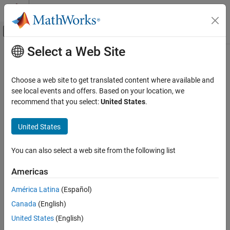
Skip to content
MATLAB Help Center
Off-Canvas Navigation Menu Toggle
Select a Web Site
Main Content
Documentation Home
AUTOSAR C++14 Rule M10-2-1
Verification, Validation, and Test
Choose a web site to get translated content where available and
Code Verification
All accessible entity names within a multiple inheritance hierarchy
see local events and offers. Based on your location, we
should be unique
recommend that you select:
United States
.
Polyspace Bug Finder
Reviewing and Reporting Results
expand all in page
United States
Polyspace Bug Finder Results
Description
Coding Standards
You can also select a web site from the following list
All accessible entity names within a multiple inheritance hierarchy
AUTOSAR C++14 Rules
should be unique.
Americas
AUTOSAR C++14 Rule M10-2-1
Rationale
América Latina
(Español)
ON THIS PAGE
Data members and nonvirtual functions within the same
Canada
(English)
Description
inheritance hierarchy that have the same name might cause
Examples
United States
(English)
developer confusion. The entity the developer intended for use
Check Information