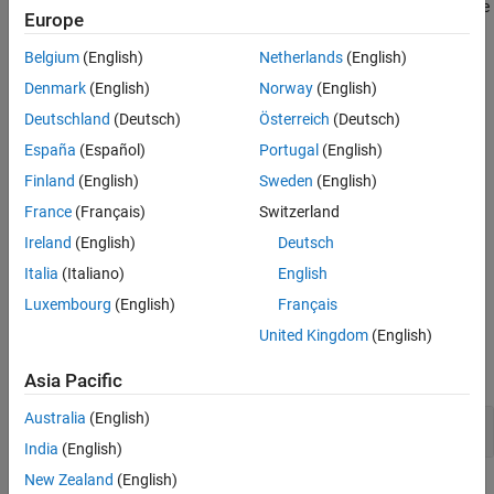
Unreachable or redundant code involve unnecessary maintenance
Europe
Version History
and can often indicate programming errors.
See Also
Belgium
(English)
Netherlands
(English)
Polyspace
Implementation
Denmark
(English)
Norway
(English)
®
Polyspace
Bug Finder™
reports a violation of this if your code
Deutschland
(Deutsch)
Österreich
(Deutsch)
contains dead code and unnecessary
conditionals. See
if
Dead
España
(Español)
Portugal
(English)
and
checkers.
code
Useless if
Finland
(English)
Sweden
(English)
Troubleshooting
France
(Français)
Switzerland
If you expect a rule violation but Polyspace does not report it, see
Ireland
(English)
Deutsch
Diagnose Why Coding Standard Violations Do Not Appear as
Italia
(Italiano)
English
Expected
.
Luxembourg
(English)
Français
Examples
United Kingdom
(English)
expand all
Asia Pacific
Australia
(English)
Boolean Operations with Invariant Results
India
(English)
New Zealand
(English)