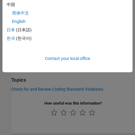
Check Information
中国
Group:
Language Independent Issues
简体中文
Category:
Required, Automated
English
PQL Name:
std.autosar_cpp14.M0_1_2
日本
(日本語)
Version History
한국
(한국어)
Introduced in R2019a
See Also
Contact your local office
Check AUTOSAR C++ 14 (-autosar-cpp14)
Topics
Check for and Review Coding Standard Violations
How useful was this information?