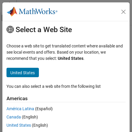
Skip to content
MATLAB Help Center
Off-Canvas Navigation Menu Toggle
Select a Web Site
Main Content
Documentation Home
AUTOSAR C++14 Rule M0-1-2
Verification, Validation, and Test
Choose a web site to get translated content where available and
Code Verification
A project shall not contain infeasible paths
see local events and offers. Based on your location, we
recommend that you select:
United States
.
Polyspace Bug Finder
expand all in page
Reviewing and Reporting Results
Description
United States
Polyspace Bug Finder Results
A project shall not contain infeasible paths.
Coding Standards
You can also select a web site from the following list
AUTOSAR C++14 Rules
Rationale
Americas
AUTOSAR C++14 Rule M0-1-2
This rule flags situations where a group of statements is
América Latina
(Español)
redundant because of nonsyntactic reasons. For instance, an
if
ON THIS PAGE
condition is always true or false. Code that is unreachable from
Canada
(English)
Description
syntactic reasons are flagged by rule 0-1-1.
Examples
United States
(English)
Check Information