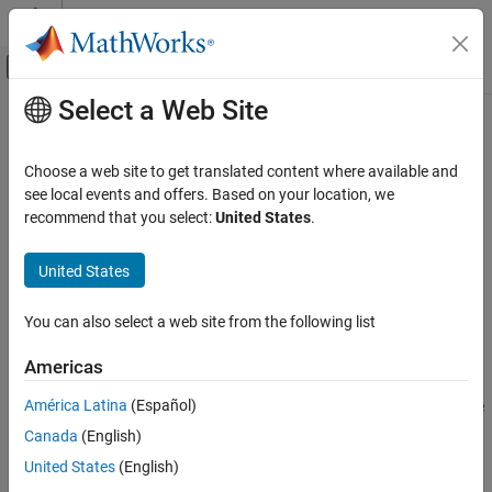
Skip to content
MATLAB Help Center
Off-Canvas Navigation Menu Toggle
Select a Web Site
Main Content
Documentation Home
AUTOSAR C++14 Rule M0-1-10
Verification, Validation, and Test
Choose a web site to get translated content where available and
Code Verification
Every defined function should be called at least once
see local events and offers. Based on your location, we
recommend that you select:
United States
.
Polyspace Bug Finder
expand all in page
Reviewing and Reporting Results
Description
United States
Polyspace Bug Finder Results
Every defined function should be called at least once.
Coding Standards
You can also select a web site from the following list
AUTOSAR C++14 Rules
Rationale
Americas
AUTOSAR C++14 Rule M0-1-10
If a function with a definition is not called, it might indicate a
América Latina
(Español)
serious coding error. For instance, the function call is unreachable
ON THIS PAGE
or a different function is called unintentionally.
Canada
(English)
Description
Examples
United States
(English)
Polyspace
Implementation
Check Information