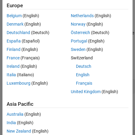
The checker detects situations where a static function is defined
Europe
Version History
but not called at all in its translation unit.
See Also
Belgium
(English)
Netherlands
(English)
Troubleshooting
Denmark
(English)
Norway
(English)
®
Deutschland
(Deutsch)
Österreich
(Deutsch)
If you expect a rule violation but Polyspace
does not report it, see
Diagnose Why Coding Standard Violations Do Not Appear as
España
(Español)
Portugal
(English)
Expected
.
Finland
(English)
Sweden
(English)
Examples
France
(Français)
Switzerland
Ireland
(English)
Deutsch
expand all
Italia
(Italiano)
English
Luxembourg
(English)
Français
Uncalled Static Function
United Kingdom
(English)
Check Information
Asia Pacific
Australia
(English)
Group:
Language Independent Issues
Category:
Advisory, Automated
India
(English)
PQL Name:
std.autosar_cpp14.M0_1_10
New Zealand
(English)