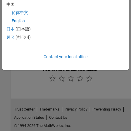
Version History
中国
Introduced in R2019a
简体中文
English
See Also
日本
(日本語)
Check AUTOSAR C++ 14 (-autosar-cpp14)
한국
(한국어)
Topics
Check for and Review Coding Standard Violations
Contact your local office
How useful was this information?
Trust Center
Trademarks
Privacy Policy
Preventing Piracy
Application Status
Contact Us
© 1994-2026 The MathWorks, Inc.