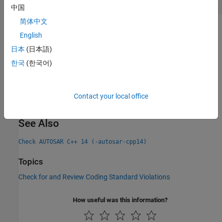
中国
简体中文
Check Information
English
Group:
Declaration
日本
(日本語)
Category:
Required, Automated
한국
(한국어)
PQL Name:
std.autosar_cpp14.A7_5_1
Version History
Contact your local office
Introduced in R2019a
See Also
Check AUTOSAR C++ 14 (-autosar-cpp14)
Topics
Check for and Review Coding Standard Violations
How useful was this information?