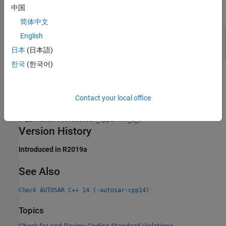
中国
expand all
简体中文
Objects Defined in Same Statement as Type
English
Definition
日本
(日本語)
한국
(한국어)
Check Information
Group:
Declaration
Contact your local office
Category:
Required, Automated
PQL Name:
std.autosar_cpp14.A7_1_9
Version History
Introduced in R2019a
See Also
Check AUTOSAR C++ 14 (-autosar-cpp14)
Topics