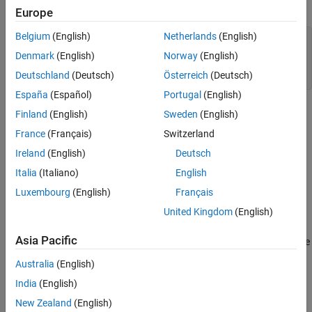
that type:
Europe
Version History
See Also
Belgium
(English)
Netherlands
(English)
struct Record {

    std::uint32_t* elems;

Denmark
(English)
Norway
(English)
    std::uint8_t size;

Deutschland
(Deutsch)
Österreich
(Deutsch)
} someRecord;
España
(Español)
Portugal
(English)
Defining an entity in the same statement as the definition of its
Finland
(English)
Sweden
(English)
type can cause confusion to developers and reviewers.
France
(Français)
Switzerland
Ireland
(English)
Deutsch
Polyspace
Implementation
Italia
(Italiano)
English
The rule checker reports a violation on objects that are defined in
the same statement as their type definitions.
Luxembourg
(English)
Français
United Kingdom
(English)
Troubleshooting
Asia Pacific
®
If you expect a rule violation but Polyspace
does not report it, see
Diagnose Why Coding Standard Violations Do Not Appear as
Australia
(English)
Expected
.
India
(English)
Examples
New Zealand
(English)