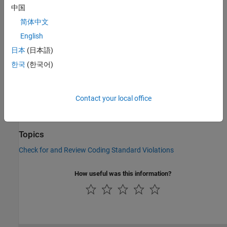
Check Information
中国
Group:
Declaration
简体中文
Category:
Required, Automated
English
PQL Name:
std.autosar_cpp14.A7_1_4
日本
(日本語)
Version History
한국
(한국어)
Introduced in R2019a
See Also
Contact your local office
Check AUTOSAR C++ 14 (-autosar-cpp14)
Topics
Check for and Review Coding Standard Violations
How useful was this information?