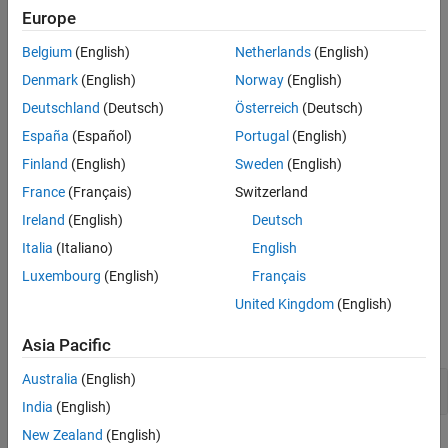
might behave in unexpected ways.
Europe
Version History
See Also
To resolve this issue, remove the
keyword.
register
Belgium
(English)
Netherlands
(English)
Denmark
(English)
Norway
(English)
Polyspace Implementation
Deutschland
(Deutsch)
Österreich
(Deutsch)
®
Polyspace
flags the declaration of an object if its storage type is
España
(Español)
Portugal
(English)
.
register
Finland
(English)
Sweden
(English)
Troubleshooting
France
(Français)
Switzerland
If you expect a rule violation but Polyspace does not report it, see
Ireland
(English)
Deutsch
Diagnose Why Coding Standard Violations Do Not Appear as
Italia
(Italiano)
English
Expected
.
Luxembourg
(English)
Français
Examples
United Kingdom
(English)
expand all
Asia Pacific
Australia
(English)
Remove
Keyword in C++ Source Code
register
India
(English)
New Zealand
(English)