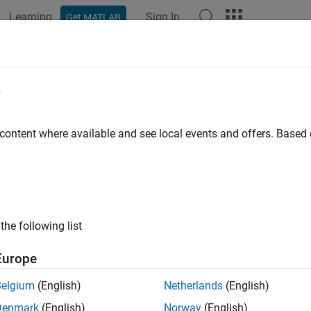
Learning
Sign In
Get MATLAB
ation
Examples
Polyspace Options
Polyspace Results
OSAR C++14 Rule A5-2-2
e
onal C-style casts shall not be used
 content where available and see local events and offers. Base
all in page
ription
onal C-style casts shall not be used.
the following list
nale
Europe
 casts are difficult to distinguish in source code. Such casts c
Belgium
(English)
Netherlands
(English)
ion. Code containing C-style casts is difficult to understand an
Denmark
(English)
Norway
(English)