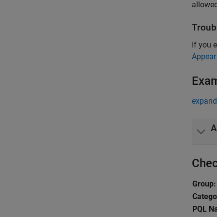
allowed
Troub
If you 
Appear
Exa
expand 
A
Chec
Group:
Catego
PQL N