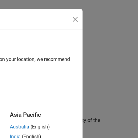
Functions
Videos
Answers
d on your location, we recommend
Asia Pacific
annot communicate the goal and necessity of the
Australia
(English)
d debug.
India
(English)