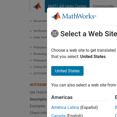
Skip to content
MATLAB Help Center
Community
Document
Documentation Home
Verification, Validation, and Test
AUT
Select a Web Sit
Code Verification
Polyspace Bug Finder
Traditi
Choose a web site to get translated
Reviewing and Reporting Results
that you select:
United States
.
Polyspace Bug Finder Results
expand 
Coding Standards
Desc
United States
AUTOSAR C++14 Rules
Traditi
AUTOSAR C++14 Rule A5-2-2
You can also select a web site from 
Ratio
ON THIS PAGE
Americas
Description
C-style
Examples
América Latina
(Español)
convers
Check Information
Canada
(English)