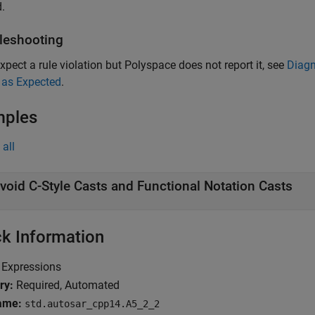
.
leshooting
expect a rule violation but Polyspace does not report it, see
Diagn
 as Expected
.
mples
all
void C-Style Casts and Functional Notation Casts
k Information
Expressions
ry:
Required, Automated
ame:
std.autosar_cpp14.A5_2_2