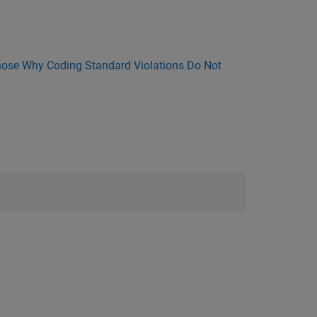
ose Why Coding Standard Violations Do Not