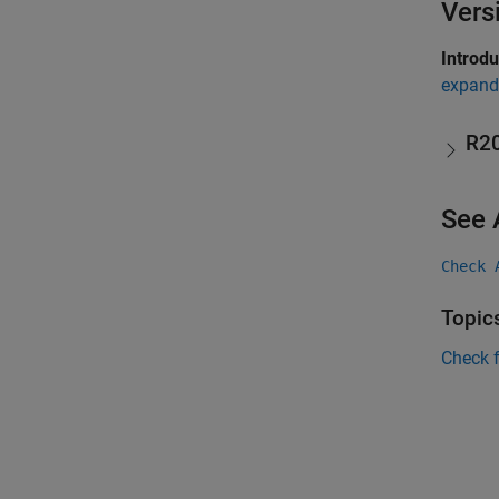
Vers
Introd
expand 
R2
See 
Check 
Topic
Check 