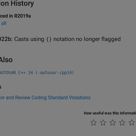
ion History
uced in R2019a
all
022b:
Casts using
notation no longer flagged
{}
Also
AUTOSAR C++ 14 (-autosar-cpp14)
s
for and Review Coding Standard Violations
How useful was this informat