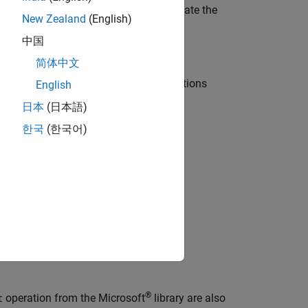
 easily identified and clearly communicate the
New Zealand
(English)
中国
简体中文
ode. Compliant C++ style casting operations
English
日本
(日本語)
한국
(한국어)
®
operation from the Microsoft
library are also
t