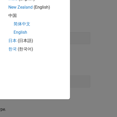
New Zealand
(English)
lly the operators are used to:
中国
简体中文
English
日本
(日本語)
한국
(한국어)
ype.