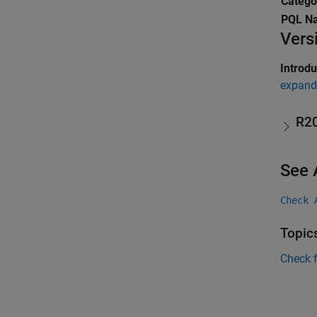
Catego
PQL N
Vers
Introd
expand 
R2
See 
Check 
Topic
Check 