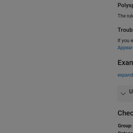
Polys
The rul
Troub
If you 
Appear
Exa
expand 
U
Chec
Group: