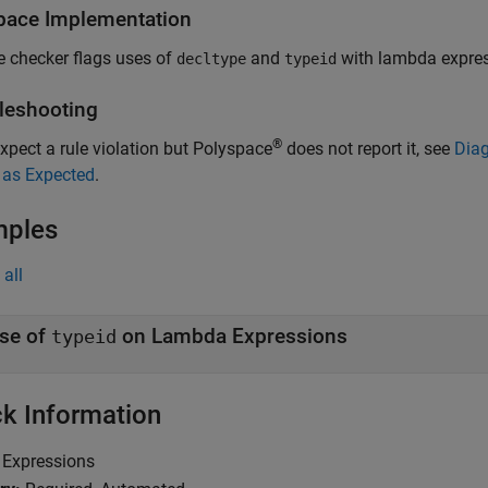
pace
Implementation
e checker flags uses of
and
with lambda expres
decltype
typeid
leshooting
®
expect a rule violation but Polyspace
does not report it, see
Diag
 as Expected
.
mples
all
se of
on Lambda Expressions
typeid
k Information
Expressions