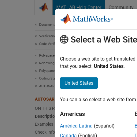
Skip to content
MATLAB Help Center
Community
Document
Documentation Home
Verification, Validation, and Test
AUT
Select a Web Sit
Code Verification
Polyspace Bug Finder
A lambd
Choose a web site to get translated
Reviewing and Reporting Results
that you select:
United States
.
Polyspace Bug Finder Results
expand 
Coding Standards
Desc
United States
AUTOSAR C++14 Rules
A lambd
AUTOSAR C++14 Rule A5-1-7
You can also select a web site from 
Ratio
ON THIS PAGE
Americas
Description
Accordi
Examples
América Latina
(Español)
unique,
Check Information
indicat
Canada
(English)