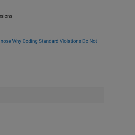
sions.
nose Why Coding Standard Violations Do Not