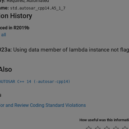
ry:
Required, Automated
ame:
std.autosar_cpp14.A5_1_7
ion History
uced in R2019b
all
023a:
Using data member of lambda instance not fla
Also
AUTOSAR C++ 14 (-autosar-cpp14)
s
for and Review Coding Standard Violations
How useful was this informat