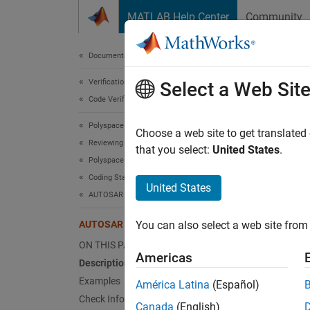
Skip to content
MATLAB Help Center
Community
Document
Documentation Home
Verification, Validation, and Test
AUT
Select a Web Sit
Code Verification
Polyspace Bug Finder
Only nu
Choose a web site to get translated
Reviewing and Reporting Results
that you select:
United States
.
Polyspace Bug Finder Results
expand 
Coding Standards
Desc
United States
AUTOSAR C++14 Rules
Only nul
AUTOSAR C++14 Rule A4-10-1
You can also select a web site from 
Ratio
ON THIS PAGE
Americas
Description
nullpt
Examples
América Latina
(Español)
the ma
Check Information
pointer
Canada
(English)