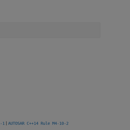
|
-1
AUTOSAR C++14 Rule M4-10-2