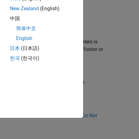
New Zealand
(English)
an implicit cast.
中国
nction.
简体中文
English
pe. Using
or
to indicate null-pointers is
NULL
0
日本
(日本語)
s
or
instead, it might lead to confusion or
NULL
0
한국
(한국어)
ull-pointer. This rule does not check for
ose Why Coding Standard Violations Do Not