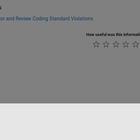
s
for and Review Coding Standard Violations
How useful was this informat
Piracy
Application Status
Contact Us