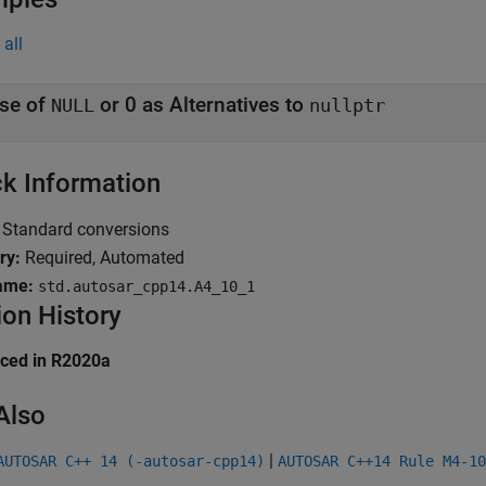
all
se of
or 0 as Alternatives to
NULL
nullptr
k Information
Standard conversions
ry:
Required, Automated
ame:
std.autosar_cpp14.A4_10_1
ion History
uced in R2020a
Also
|
AUTOSAR C++ 14 (-autosar-cpp14)
AUTOSAR C++14 Rule M4-10