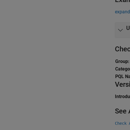
expand 
U
Chec
Group:
Catego
PQL N
Vers
Introd
See 
Check 