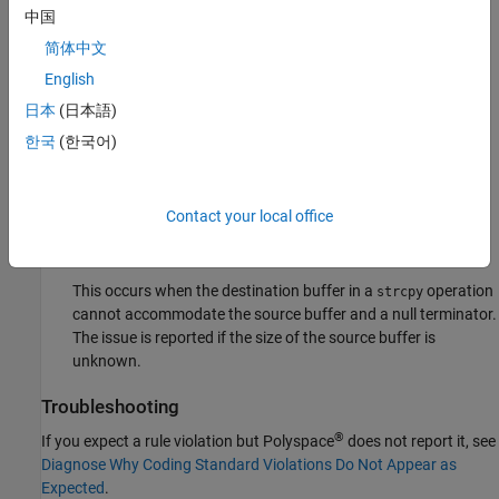
Destination buffer overflow in string manipulation.
中国
简体中文
This issue occurs when certain C string manipulation
English
functions write to their destination buffer argument at an
offset greater than the buffer size.
日本
(日本語)
한국
(한국어)
For instance, when calling the function
sprintf(char*
, you use a constant string
buffer, const char* format)
of greater size than
.
format
buffer
Contact your local office
Insufficient destination buffer size
This occurs when the destination buffer in a
operation
strcpy
cannot accommodate the source buffer and a null terminator.
The issue is reported if the size of the source buffer is
unknown.
Troubleshooting
®
If you expect a rule violation but Polyspace
does not report it, see
Diagnose Why Coding Standard Violations Do Not Appear as
Expected
.