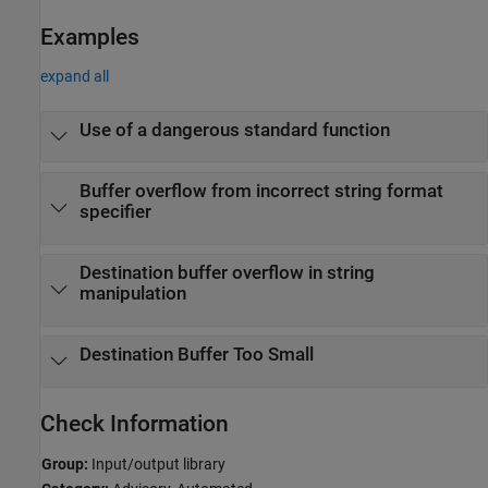
Examples
expand all
Use of a dangerous standard function
Buffer overflow from incorrect string format
specifier
Destination buffer overflow in string
manipulation
Destination Buffer Too Small
Check Information
Group:
Input/output library