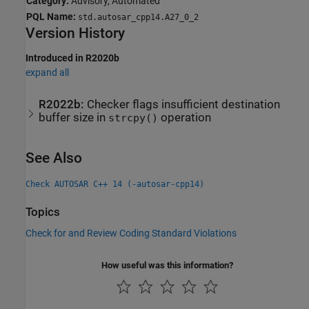
Category:
Advisory, Automated
PQL Name:
std.autosar_cpp14.A27_0_2
Version History
Introduced in R2020b
expand all
R2022b:
Checker flags insufficient destination
buffer size in
operation
strcpy()
See Also
Check AUTOSAR C++ 14 (-autosar-cpp14)
Topics
Check for and Review Coding Standard Violations
How useful was this information?