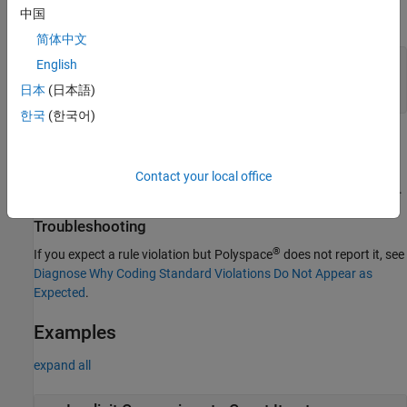
中国
If you use these functions, you can also replace the explicit type
specification of the iterators with
:
auto
简体中文
English
for(auto iter{aList.cbegin()}, end{aList.cend()};

    iter != end;

日本
(日本語)
    ++iter) {...}
한국
(한국어)
Polyspace
Implementation
The checker flags conversions from type
to
iterator
Contact your local office
or
to
.
const_iterator
reverse_iterator
const_reverse_iterator
Troubleshooting
®
If you expect a rule violation but Polyspace
does not report it, see
Diagnose Why Coding Standard Violations Do Not Appear as
Expected
.
Examples
expand all