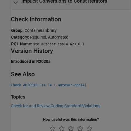
Implicit Conversions to Const Iterators
Check Information
Group:
Containers library
Category:
Required, Automated
PQL Name:
std.autosar_cpp14.A23_0_1
Version History
Introduced in R2020a
See Also
Check AUTOSAR C++ 14 (-autosar-cpp14)
Topics
Check for and Review Coding Standard Violations
How useful was this information?