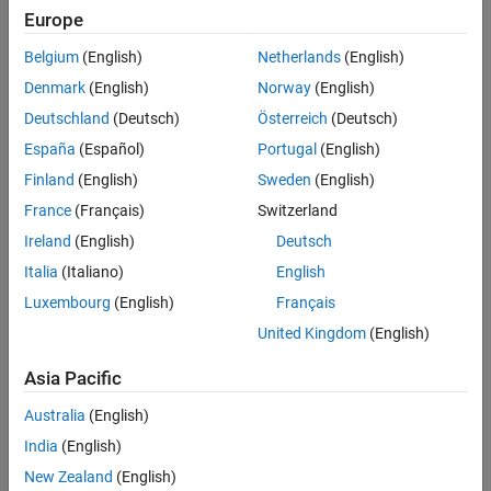
Europe
See Also
Check Information
Belgium
(English)
Netherlands
(English)
Group:
Lexical Conventions
Denmark
(English)
Norway
(English)
Category:
Required, Automated
Deutschland
(Deutsch)
Österreich
(Deutsch)
PQL Name:
std.autosar_cpp14.A2_11_1
España
(Español)
Portugal
(English)
Version History
Finland
(English)
Sweden
(English)
Introduced in R2019a
France
(Français)
Switzerland
Ireland
(English)
Deutsch
See Also
Italia
(Italiano)
English
Check AUTOSAR C++ 14 (-autosar-cpp14)
Luxembourg
(English)
Français
Topics
United Kingdom
(English)
Check for and Review Coding Standard Violations
Asia Pacific
Australia
(English)
How useful was this information?
India
(English)
New Zealand
(English)