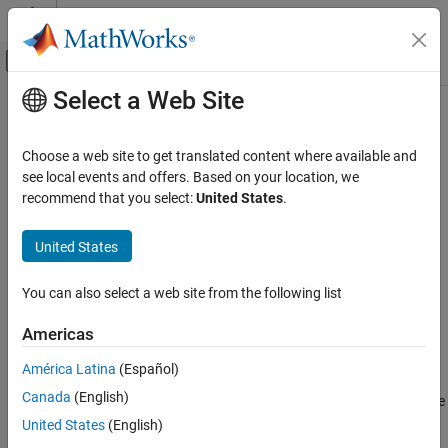
Skip to content
MATLAB Help Center
Off-Canvas Navigation Menu Toggle
Select a Web Site
Main Content
Documentation Home
AUTOSAR C++14 Rule A2-11-1
Verification, Validation, and Test
Choose a web site to get translated content where available and
Code Verification
Volatile keyword shall not be used
see local events and offers. Based on your location, we
recommend that you select:
United States
.
Polyspace Bug Finder
Description
Reviewing and Reporting Results
United States
Volatile keyword shall not be used.
Polyspace Bug Finder Results
Coding Standards
You can also select a web site from the following list
Polyspace
Implementation
AUTOSAR C++14 Rules
Reports if volatile keyword is used.
Americas
AUTOSAR C++14 Rule A2-11-1
Troubleshooting
América Latina
(Español)
ON THIS PAGE
Canada
(English)
®
Description
If you expect a rule violation but Polyspace
does not report it, see
Diagnose Why Coding Standard Violations Do Not Appear as
Check Information
United States
(English)
Expected
.
Version History