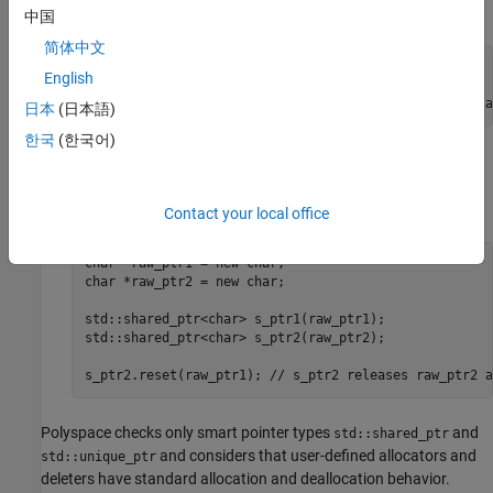
:
s_ptr2
中国
简体中文
char *raw_ptr = new char;

English
std::shared_ptr<char> s_ptr1(raw_ptr);

std::shared_ptr<char> s_ptr2(raw_ptr); //raw_ptr is a
日本
(日本語)
한국
(한국어)
A smart pointer reset operation. For instance, in this code
snippet, the reset of
replaces
with already-
s_ptr2
raw_ptr2
owned
:
raw_ptr1
Contact your local office
char *raw_ptr1 = new char;

char *raw_ptr2 = new char;

std::shared_ptr<char> s_ptr1(raw_ptr1);

std::shared_ptr<char> s_ptr2(raw_ptr2);

s_ptr2.reset(raw_ptr1); // s_ptr2 releases raw_ptr2 a
Polyspace checks only smart pointer types
and
std::shared_ptr
and considers that user-defined allocators and
std::unique_ptr
deleters have standard allocation and deallocation behavior.