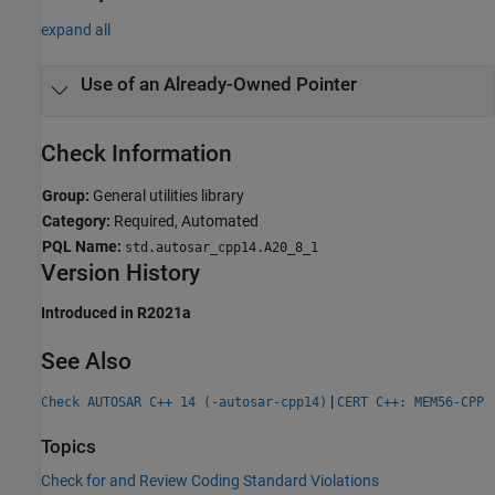
expand all
Use of an Already-Owned Pointer
Check Information
Group:
General utilities library
Category:
Required, Automated
PQL Name:
std.autosar_cpp14.A20_8_1
Version History
Introduced in R2021a
See Also
|
Check AUTOSAR C++ 14 (-autosar-cpp14)
CERT C++: MEM56-CPP
Topics
Check for and Review Coding Standard Violations