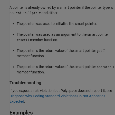
A pointer is already owned by a smart pointer if the pointer type is
not
and either:
std::nullptr_t
The pointer was used to initialize the smart pointer.
The pointer was used as an argument to the smart pointer
member function.
reset()
The pointer is the return value of the smart pointer
get()
member function.
The pointer is the return value of the smart pointer
operator->
member function.
Troubleshooting
If you expect a rule violation but Polyspace does not report it, see
Diagnose Why Coding Standard Violations Do Not Appear as
Expected
.
Examples