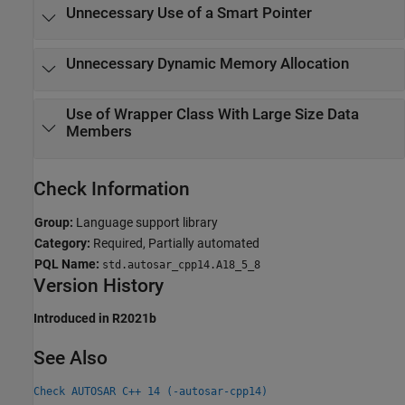
Unnecessary Use of a Smart Pointer
Unnecessary Dynamic Memory Allocation
Use of Wrapper Class With Large Size Data
Members
Check Information
Group:
Language support library
Category:
Required, Partially automated
PQL Name:
std.autosar_cpp14.A18_5_8
Version History
Introduced in R2021b
See Also
Check AUTOSAR C++ 14 (-autosar-cpp14)