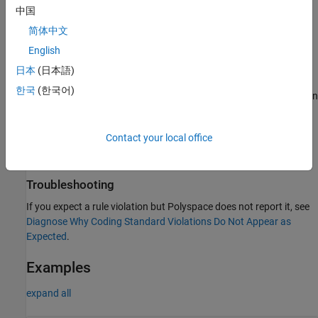
time, its size is greater than 4 KB or its size is unknown.
中国
简体中文
The object is dynamically allocated by using operators
or
new
English
and then deallocated through all possible paths within
new[]
the function.
日本
(日本語)
한국
(한국어)
The object is not flagged if it is a non-array and, at compilation
time, its size is greater than 4 KB or its size is unknown.
Contact your local office
The object is a wrapper class that contains at least one data
member with a fixed size larger than 16 KB.
Troubleshooting
If you expect a rule violation but Polyspace does not report it, see
Diagnose Why Coding Standard Violations Do Not Appear as
Expected
.
Examples
expand all